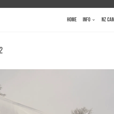
HOME
INFO
NZ CA
2