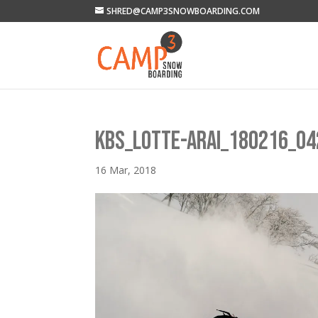
SHRED@CAMP3SNOWBOARDING.COM
KBS_LOTTE-ARAI_180216_04
16 Mar, 2018