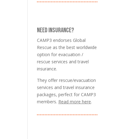
NEED INSURANCE?
CAMP3 endorses Global
Rescue as the best worldwide
option for evacuation /
rescue services and travel
insurance.
They offer rescue/evacuation
services and travel insurance
packages, perfect for CAMP3
members.
Read more here
.