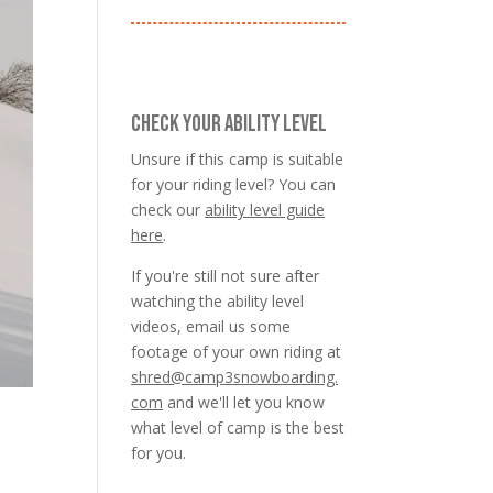
CHECK YOUR ABILITY LEVEL
Unsure if this camp is suitable
for your riding level? You can
check our
ability level guide
here
.
If you're still not sure after
watching the ability level
videos, email us some
footage of your own riding at
shred@camp3snowboarding.
com
and we'll let you know
what level of camp is the best
for you.