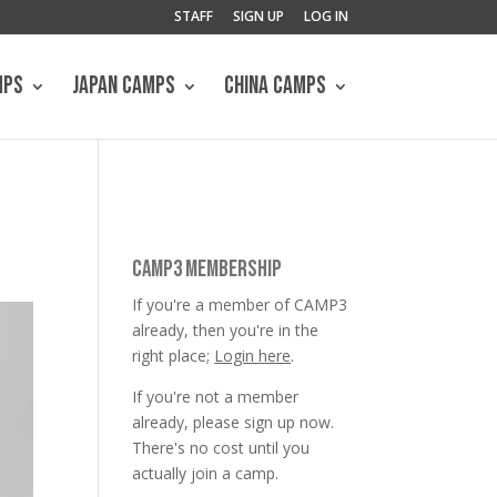
STAFF
SIGN UP
LOG IN
MPS
JAPAN CAMPS
CHINA CAMPS
CAMP3 MEMBERSHIP
If you're a member of CAMP3
already, then you're in the
right place;
Login here
.
If you're not a member
already, please sign up now.
There's no cost until you
actually join a camp.