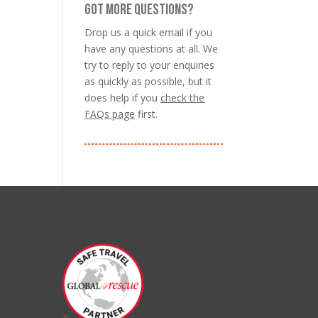
GOT MORE QUESTIONS?
Drop us a quick email if you
have any questions at all. We
try to reply to your enquiries
as quickly as possible, but it
does help if you
check the
FAQs page
first.