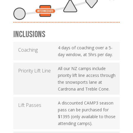
INCLUSIONS
4 days of coaching over a 5-
Coaching
day window, at 5hrs per day.
All our NZ camps include
Priority Lift Line
priority lift line access through
the snowsports lane at
Cardrona and Treble Cone.
A discounted CAMP3 season
Lift Passes
pass can be purchased for
$1395 (only available to those
attending camps).