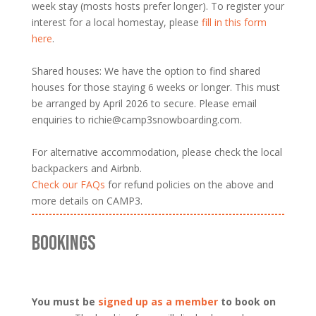
week stay (mosts hosts prefer longer). To register your
interest for a local homestay, please
fill in this form
here
.
Shared houses: We have the option to find shared
houses for those staying 6 weeks or longer. This must
be arranged by April 2026 to secure. Please email
enquiries to richie@camp3snowboarding.com.
For alternative accommodation, please check the local
backpackers and Airbnb.
Check our FAQs
for refund policies on the above and
more details on CAMP3.
BOOKINGS
You must be
signed up as a member
to book on