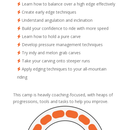
Learn how to balance over a high edge effectively
Create early edge techniques
Understand angulation and inclination
Build your confidence to ride with more speed
Learn how to hold a pure carve
Develop pressure management techniques
Try indy and melon grab carves
Take your carving onto steeper runs
Apply edging techniques to your all-mountain
riding
This camp is heavily coaching-focused, with heaps of
progressions, tools and tasks to help you improve.