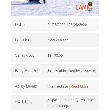
Dates
24/08/2026 - 28/08/2026
Location
New Zealand
Camp Cost
$1,475.00
Early-Bird Price
$1,325 (if booked by 28/02/26)
Ability Levels
Intermediate |
Read More
6 space(s) currently available
Availability
on this camp.