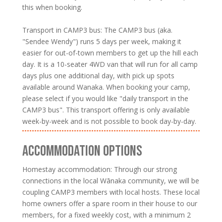
this when booking.
Transport in CAMP3 bus: The CAMP3 bus (aka.
"Sendee Wendy") runs 5 days per week, making it
easier for out-of-town members to get up the hill each
day. It is a 10-seater 4WD van that will run for all camp
days plus one additional day, with pick up spots
available around Wanaka. When booking your camp,
please select if you would like "daily transport in the
CAMP3 bus". This transport offering is only available
week-by-week and is not possible to book day-by-day.
ACCOMMODATION OPTIONS
Homestay accommodation: Through our strong
connections in the local Wānaka community, we will be
coupling CAMP3 members with local hosts. These local
home owners offer a spare room in their house to our
members, for a fixed weekly cost, with a minimum 2