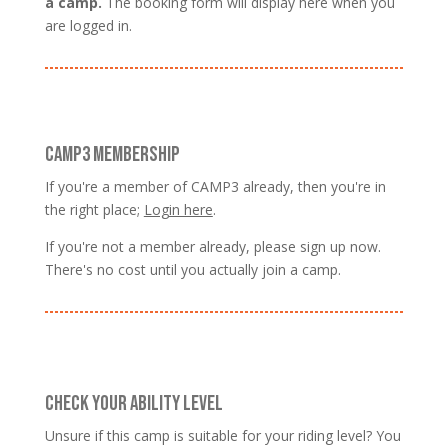
a camp.
The booking form will display here when you
are logged in.
CAMP3 MEMBERSHIP
If you're a member of CAMP3 already, then you're in
the right place;
Login here
.
If you're not a member already, please sign up now.
There's no cost until you actually join a camp.
CHECK YOUR ABILITY LEVEL
Unsure if this camp is suitable for your riding level? You