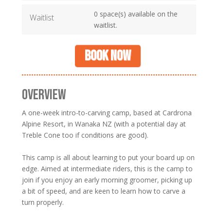
0 space(s) available on the
Waitlist
waitlist.
Book now
OVERVIEW
A one-week intro-to-carving camp, based at Cardrona
Alpine Resort, in Wanaka NZ (with a potential day at
Treble Cone too if conditions are good).
This camp is all about learning to put your board up on
edge. Aimed at intermediate riders, this is the camp to
join if you enjoy an early morning groomer, picking up
a bit of speed, and are keen to learn how to carve a
turn properly.