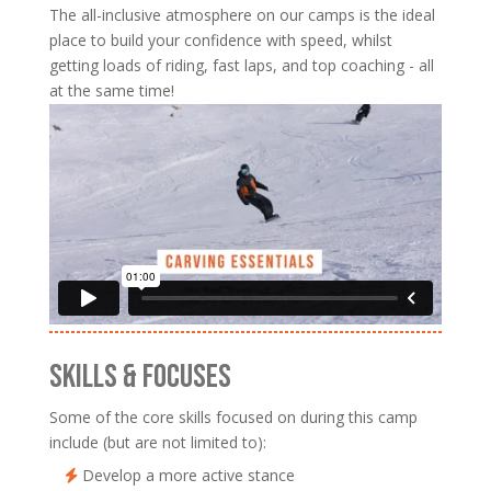
The all-inclusive atmosphere on our camps is the ideal
place to build your confidence with speed, whilst
getting loads of riding, fast laps, and top coaching - all
at the same time!
SKILLS & FOCUSES
Some of the core skills focused on during this camp
include (but are not limited to):
Develop a more active stance