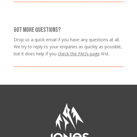
GOT MORE QUESTIONS?
Drop us a quick email if you have any questions at all.
We try to reply to your enquiries as quickly as possible,
but it does help if you
check the FAQs page
first.