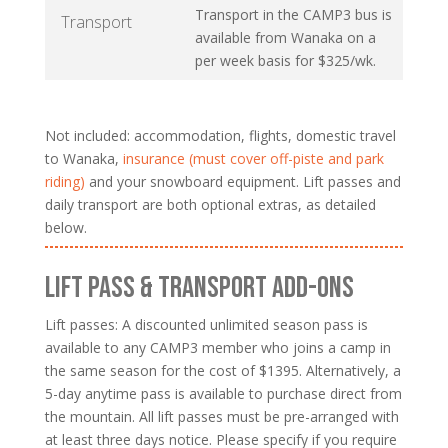
Transport in the CAMP3 bus is
Transport
available from Wanaka on a
per week basis for $325/wk.
Not included: accommodation, flights, domestic travel
to Wanaka,
insurance (must cover off-piste and park
riding)
and your snowboard equipment. Lift passes and
daily transport are both optional extras, as detailed
below.
LIFT PASS & TRANSPORT ADD-ONS
Lift passes: A discounted unlimited season pass is
available to any CAMP3 member who joins a camp in
the same season for the cost of $1395. Alternatively, a
5-day anytime pass is available to purchase direct from
the mountain. All lift passes must be pre-arranged with
at least three days notice. Please specify if you require