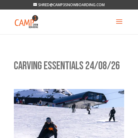
SHRED@CAMP3SNOWBOARDING.COM
CARVING ESSENTIALS 24/08/26