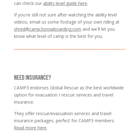
can check our
ability level guide here
.
If you're still not sure after watching the ability level
videos, email us some footage of your own riding at
shred@camp3snowboarding.com
and we'll let you
know what level of camp is the best for you.
NEED INSURANCE?
CAMP3 endorses Global Rescue as the best worldwide
option for evacuation / rescue services and travel
insurance.
They offer rescue/evacuation services and travel
insurance packages, perfect for CAMP3 members.
Read more here
.