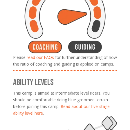
Please
read our FAQs
for further understanding of how
the ratio of coaching and guiding is applied on camps.
ABILITY LEVELS
This camp is aimed at intermediate level riders. You
should be comfortable riding blue groomed terrain
before joining this camp.
Read about our five-stage
ability level here
.