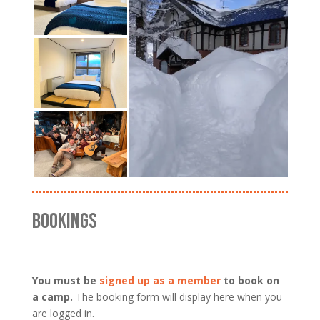
BOOKINGS
You must be
signed up as a member
to book on
a camp.
The booking form will display here when you
are logged in.