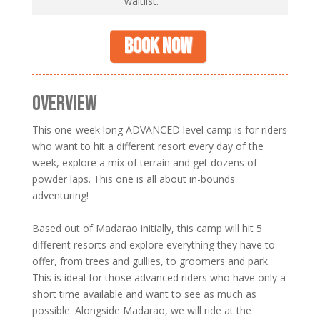
waitlist.
Book now
OVERVIEW
This one-week long ADVANCED level camp is for riders
who want to hit a different resort every day of the
week, explore a mix of terrain and get dozens of
powder laps. This one is all about in-bounds
adventuring!
Based out of Madarao initially, this camp will hit 5
different resorts and explore everything they have to
offer, from trees and gullies, to groomers and park.
This is ideal for those advanced riders who have only a
short time available and want to see as much as
possible. Alongside Madarao, we will ride at the