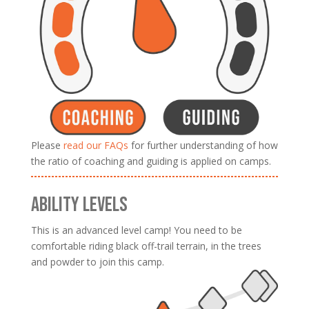
Please
read our FAQs
for further understanding of how
the ratio of coaching and guiding is applied on camps.
ABILITY LEVELS
This is an advanced level camp! You need to be
comfortable riding black off-trail terrain, in the trees
and powder to join this camp.