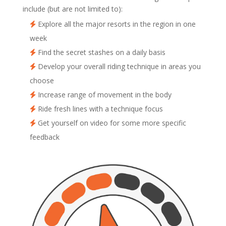
include (but are not limited to):
Explore all the major resorts in the region in one
week
Find the secret stashes on a daily basis
Develop your overall riding technique in areas you
choose
Increase range of movement in the body
Ride fresh lines with a technique focus
Get yourself on video for some more specific
feedback