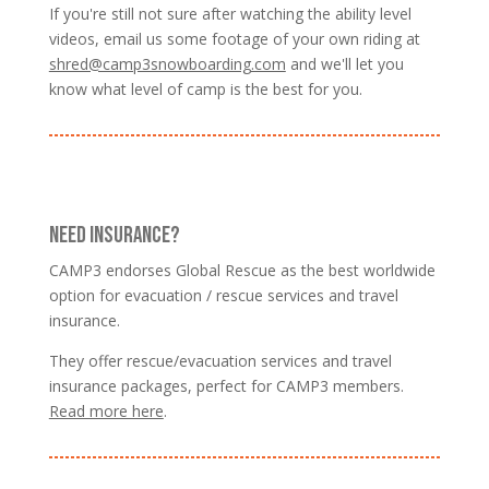
If you're still not sure after watching the ability level
videos, email us some footage of your own riding at
shred@camp3snowboarding.com
and we'll let you
know what level of camp is the best for you.
NEED INSURANCE?
CAMP3 endorses Global Rescue as the best worldwide
option for evacuation / rescue services and travel
insurance.
They offer rescue/evacuation services and travel
insurance packages, perfect for CAMP3 members.
Read more here
.