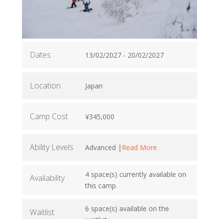
Dates
13/02/2027 - 20/02/2027
Location
Japan
Camp Cost
¥345,000
Ability Levels
Advanced |
Read More
4 space(s) currently available on
Availability
this camp.
6 space(s) available on the
Waitlist