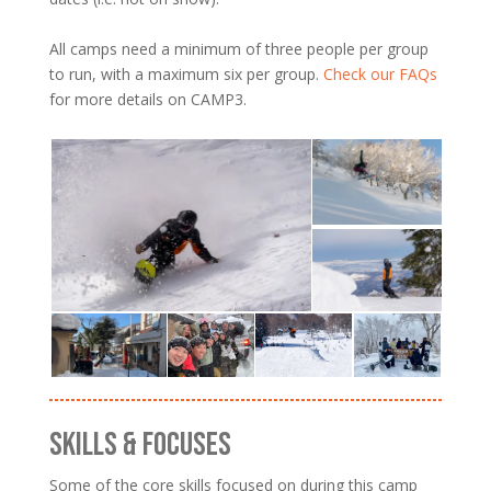
All camps need a minimum of three people per group
to run, with a maximum six per group.
Check our FAQs
for more details on CAMP3.
SKILLS & FOCUSES
Some of the core skills focused on during this camp