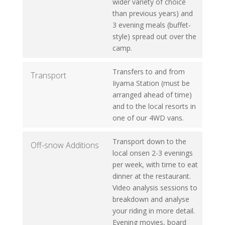
wider variety of choice
than previous years) and
3 evening meals (buffet-
style) spread out over the
camp.
Transfers to and from
Transport
Iiyama Station (must be
arranged ahead of time)
and to the local resorts in
one of our 4WD vans.
Transport down to the
Off-snow Additions
local onsen 2-3 evenings
per week, with time to eat
dinner at the restaurant.
Video analysis sessions to
breakdown and analyse
your riding in more detail.
Evening movies, board