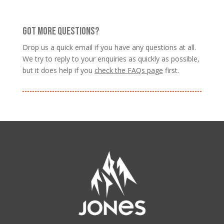
GOT MORE QUESTIONS?
Drop us a quick email if you have any questions at all.
We try to reply to your enquiries as quickly as possible,
but it does help if you
check the FAQs page
first.