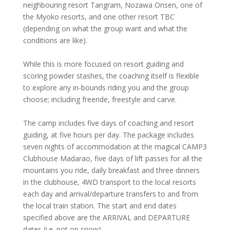
neighbouring resort Tangram, Nozawa Onsen, one of
the Myoko resorts, and one other resort TBC
(depending on what the group want and what the
conditions are like).
While this is more focused on resort guiding and
scoring powder stashes, the coaching itself is flexible
to explore any in-bounds riding you and the group
choose; including freeride, freestyle and carve.
The camp includes five days of coaching and resort
guiding, at five hours per day. The package includes
seven nights of accommodation at the magical CAMP3
Clubhouse Madarao, five days of lift passes for all the
mountains you ride, daily breakfast and three dinners
in the clubhouse, 4WD transport to the local resorts
each day and arrival/departure transfers to and from
the local train station. The start and end dates
specified above are the ARRIVAL and DEPARTURE
dates (i.e. not on snow).