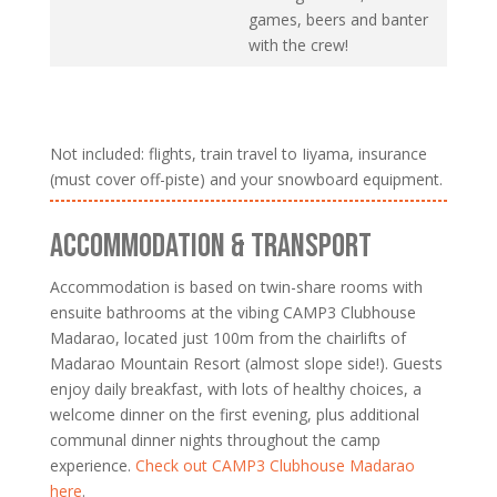
games, beers and banter
with the crew!
Not included: flights, train travel to Iiyama, insurance
(must cover off-piste) and your snowboard equipment.
ACCOMMODATION & TRANSPORT
Accommodation is based on twin-share rooms with
ensuite bathrooms at the vibing CAMP3 Clubhouse
Madarao, located just 100m from the chairlifts of
Madarao Mountain Resort (almost slope side!). Guests
enjoy daily breakfast, with lots of healthy choices, a
welcome dinner on the first evening, plus additional
communal dinner nights throughout the camp
experience.
Check out CAMP3 Clubhouse Madarao
here
.