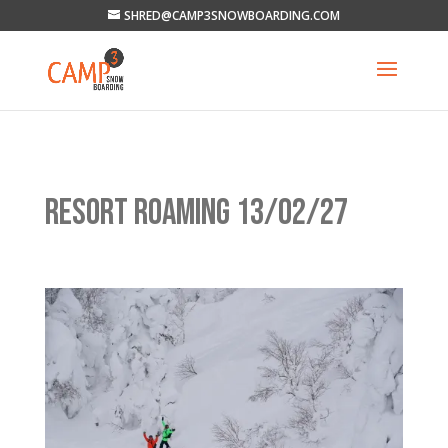
SHRED@CAMP3SNOWBOARDING.COM
RESORT ROAMING 13/02/27