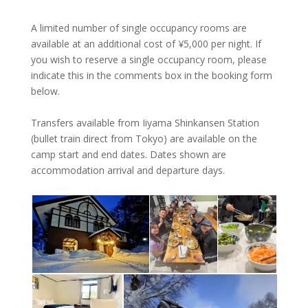
A limited number of single occupancy rooms are
available at an additional cost of ¥‎5,000 per night. If
you wish to reserve a single occupancy room, please
indicate this in the comments box in the booking form
below.
Transfers available from Iiyama Shinkansen Station
(bullet train direct from Tokyo) are available on the
camp start and end dates. Dates shown are
accommodation arrival and departure days.