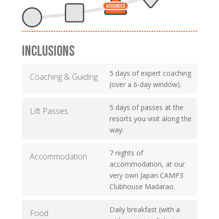
INCLUSIONS
5 days of expert coaching
Coaching & Guiding
(over a 6-day window).
5 days of passes at the
Lift Passes
resorts you visit along the
way.
7 nights of
Accommodation
accommodation, at our
very own Japan CAMP3
Clubhouse Madarao.
Daily breakfast (with a
Food