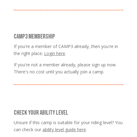
CAMP3 MEMBERSHIP
If you're a member of CAMP3 already, then you're in
the right place;
Login here
.
If you're not a member already, please sign up now.
There's no cost until you actually join a camp.
CHECK YOUR ABILITY LEVEL
Unsure if this camp is suitable for your riding level? You
can check our
ability level guide here
.