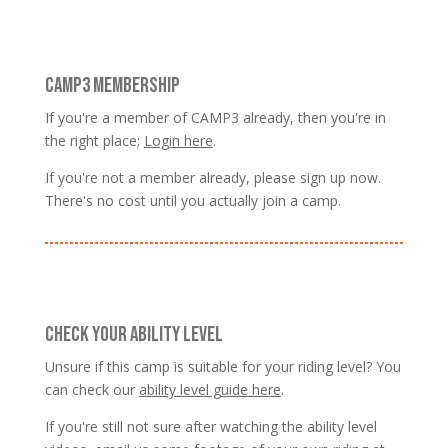
CAMP3 MEMBERSHIP
If you're a member of CAMP3 already, then you're in
the right place;
Login here
.
If you're not a member already, please sign up now.
There's no cost until you actually join a camp.
CHECK YOUR ABILITY LEVEL
Unsure if this camp is suitable for your riding level? You
can check our
ability level guide here
.
If you're still not sure after watching the ability level