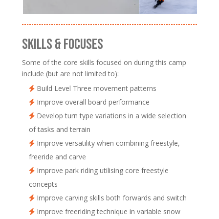
SKILLS & FOCUSES
Some of the core skills focused on during this camp
include (but are not limited to):
Build Level Three movement patterns
Improve overall board performance
Develop turn type variations in a wide selection
of tasks and terrain
Improve versatility when combining freestyle,
freeride and carve
Improve park riding utilising core freestyle
concepts
Improve carving skills both forwards and switch
Improve freeriding technique in variable snow