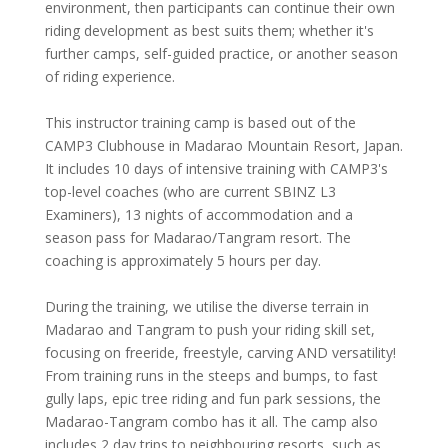
environment, then participants can continue their own
riding development as best suits them; whether it's
further camps, self-guided practice, or another season
of riding experience.
This instructor training camp is based out of the
CAMP3 Clubhouse in Madarao Mountain Resort, Japan.
It includes 10 days of intensive training with CAMP3's
top-level coaches (who are current SBINZ L3
Examiners), 13 nights of accommodation and a
season pass for Madarao/Tangram resort. The
coaching is approximately 5 hours per day.
During the training, we utilise the diverse terrain in
Madarao and Tangram to push your riding skill set,
focusing on freeride, freestyle, carving AND versatility!
From training runs in the steeps and bumps, to fast
gully laps, epic tree riding and fun park sessions, the
Madarao-Tangram combo has it all. The camp also
includes 2 day trips to neighbouring resorts, such as