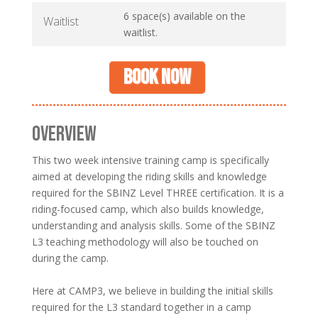
6 space(s) available on the
Waitlist
waitlist.
Book now
OVERVIEW
This two week intensive training camp is specifically
aimed at developing the riding skills and knowledge
required for the SBINZ Level THREE certification. It is a
riding-focused camp, which also builds knowledge,
understanding and analysis skills. Some of the SBINZ
L3 teaching methodology will also be touched on
during the camp.
Here at CAMP3, we believe in building the initial skills
required for the L3 standard together in a camp