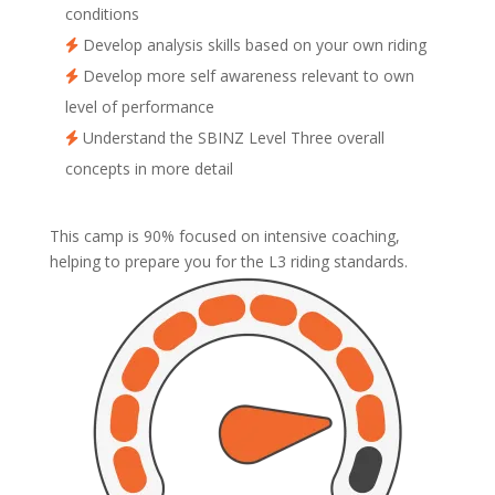
conditions
Develop analysis skills based on your own riding
Develop more self awareness relevant to own
level of performance
Understand the SBINZ Level Three overall
concepts in more detail
This camp is 90% focused on intensive coaching,
helping to prepare you for the L3 riding standards.