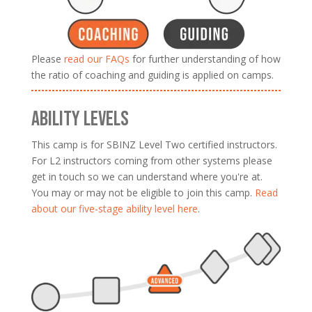
Please
read our FAQs
for further understanding of how
the ratio of coaching and guiding is applied on camps.
ABILITY LEVELS
This camp is for SBINZ Level Two certified instructors.
For L2 instructors coming from other systems please
get in touch so we can understand where you're at.
You may or may not be eligible to join this camp.
Read
about our five-stage ability level here
.