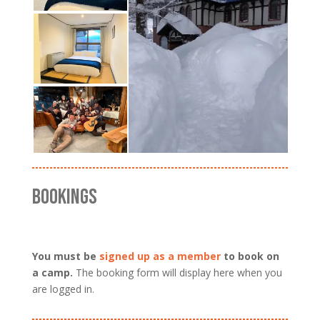
BOOKINGS
You must be
signed up as a member
to book on
a camp.
The booking form will display here when you
are logged in.