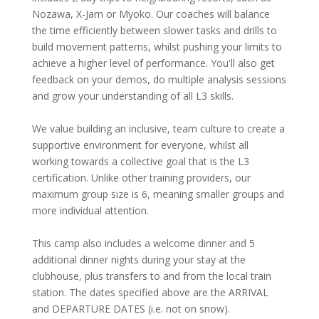
Nozawa, X-Jam or Myoko. Our coaches will balance
the time efficiently between slower tasks and drills to
build movement patterns, whilst pushing your limits to
achieve a higher level of performance. You'll also get
feedback on your demos, do multiple analysis sessions
and grow your understanding of all L3 skills.
We value building an inclusive, team culture to create a
supportive environment for everyone, whilst all
working towards a collective goal that is the L3
certification. Unlike other training providers, our
maximum group size is 6, meaning smaller groups and
more individual attention.
This camp also includes a welcome dinner and 5
additional dinner nights during your stay at the
clubhouse, plus transfers to and from the local train
station. The dates specified above are the ARRIVAL
and DEPARTURE DATES (i.e. not on snow).