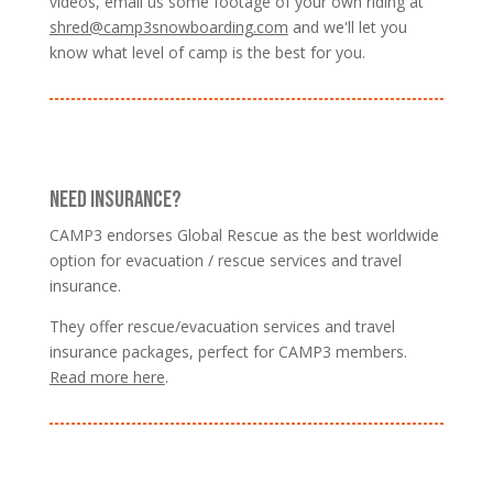
videos, email us some footage of your own riding at
shred@camp3snowboarding.com
and we'll let you
know what level of camp is the best for you.
NEED INSURANCE?
CAMP3 endorses Global Rescue as the best worldwide
option for evacuation / rescue services and travel
insurance.
They offer rescue/evacuation services and travel
insurance packages, perfect for CAMP3 members.
Read more here
.