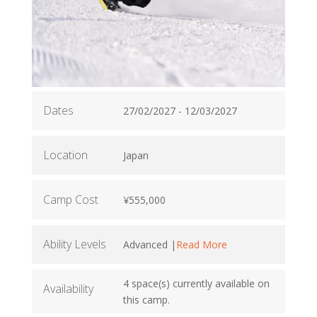
Dates
27/02/2027 - 12/03/2027
Location
Japan
Camp Cost
¥555,000
Ability Levels
Advanced |
Read More
4 space(s) currently available on
Availability
this camp.