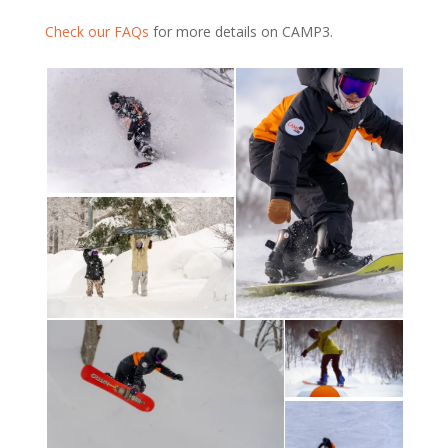
Check our FAQs
for more details on CAMP3.