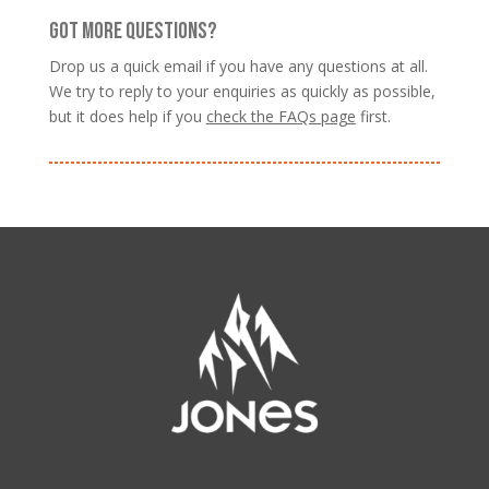
GOT MORE QUESTIONS?
Drop us a quick email if you have any questions at all.
We try to reply to your enquiries as quickly as possible,
but it does help if you
check the FAQs page
first.