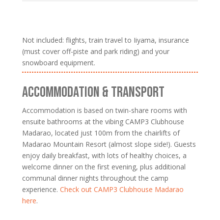
Not included: flights, train travel to Iiyama, insurance
(must cover off-piste and park riding) and your
snowboard equipment.
ACCOMMODATION & TRANSPORT
Accommodation is based on twin-share rooms with
ensuite bathrooms at the vibing CAMP3 Clubhouse
Madarao, located just 100m from the chairlifts of
Madarao Mountain Resort (almost slope side!). Guests
enjoy daily breakfast, with lots of healthy choices, a
welcome dinner on the first evening, plus additional
communal dinner nights throughout the camp
experience.
Check out CAMP3 Clubhouse Madarao
here
.