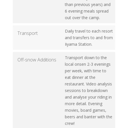
than previous years) and
6 evening meals spread
out over the camp.
Daily travel to each resort
Transport
and transfers to and from
Iiyama Station.
Transport down to the
Off-snow Additions
local onsen 2-3 evenings
per week, with time to
eat dinner at the
restaurant. Video analysis
sessions to breakdown
and analyse your riding in
more detail. Evening
movies, board games,
beers and banter with the
crew!