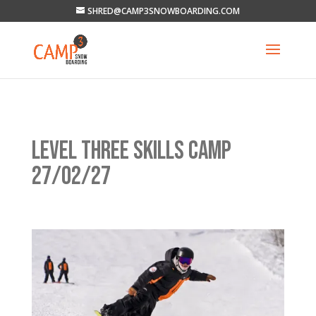
SHRED@CAMP3SNOWBOARDING.COM
LEVEL THREE SKILLS CAMP
27/02/27