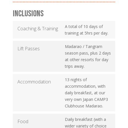
INCLUSIONS
A total of 10 days of
Coaching & Training
training at 5hrs per day.
Madarao / Tangram
Lift Passes
season pass, plus 2 days
at other resorts for day
trips away.
13 nights of
Accommodation
accommodation, with
daily breakfast, at our
very own Japan CAMP3
Clubhouse Madarao.
Daily breakfast (with a
Food
wider variety of choice