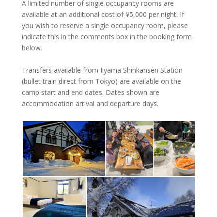
A limited number of single occupancy rooms are
available at an additional cost of ¥‎5,000 per night. If
you wish to reserve a single occupancy room, please
indicate this in the comments box in the booking form
below.
Transfers available from Iiyama Shinkansen Station
(bullet train direct from Tokyo) are available on the
camp start and end dates. Dates shown are
accommodation arrival and departure days.