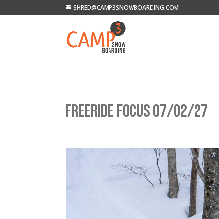
SHRED@CAMP3SNOWBOARDING.COM
FREERIDE FOCUS 07/02/27