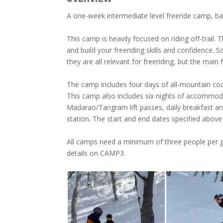
A one-week intermediate level freeride camp, 
This camp is heavily focused on riding off-trail.
and build your freeriding skills and confidence. S
they are all relevant for freeriding, but the main fo
The camp includes four days of all-mountain coac
This camp also includes six nights of accommo
Madarao/Tangram lift passes, daily breakfast and
station. The start and end dates specified abo
All camps need a minimum of three people per 
details on CAMP3.