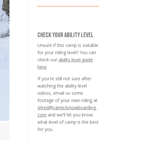
CHECK YOUR ABILITY LEVEL
Unsure if this camp is suitable
for your riding level? You can
check our
ability level guide
here
.
If you're still not sure after
watching the ability level
videos, email us some
footage of your own riding at
shred@camp3snowboarding.
com
and we'll let you know
what level of camp is the best
for you.