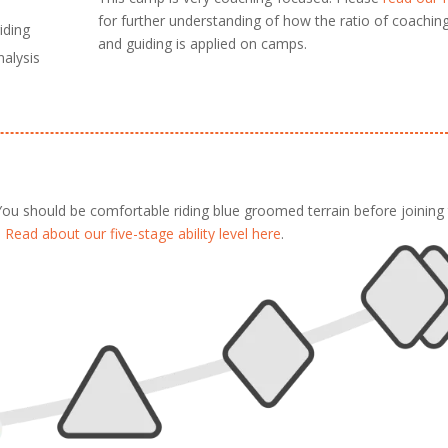
for further understanding of how the ratio of coachin
iding
and guiding is applied on camps.
nalysis
 You should be comfortable riding blue groomed terrain before joining 
.
Read about our five-stage ability level here
.