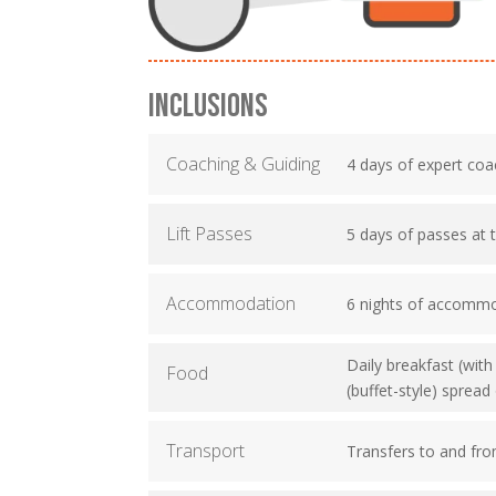
INCLUSIONS
Coaching & Guiding
4 days of expert coa
Lift Passes
5 days of passes at 
Accommodation
6 nights of accomm
Daily breakfast (wit
Food
(buffet-style) sprea
Transport
Transfers to and fro