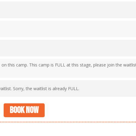
e on this camp. This camp is FULL at this stage, please join the waitlis
itlist. Sorry, the waitlist is already FULL.
Book now