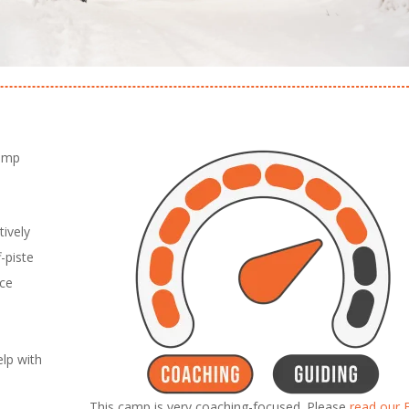
camp
ively
-piste
nce
lp with
This camp is very coaching-focused. Please
read our