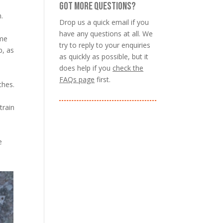
GOT MORE QUESTIONS?
.
Drop us a quick email if you
have any questions at all. We
ome
try to reply to your enquiries
p, as
as quickly as possible, but it
does help if you
check the
FAQs page
first.
ches.
train
e