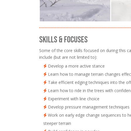
SKILLS & FOCUSES
Some of the core skills focused on during this 
include (but are not limited to):
Develop a more active stance
Learn how to manage terrain changes effect
Take efficient edging techniques into the off
Learn how to ride in the trees with confide
Experiment with line choice
Develop pressure management techniques
Work on early edge change sequences to he
steeper terrain