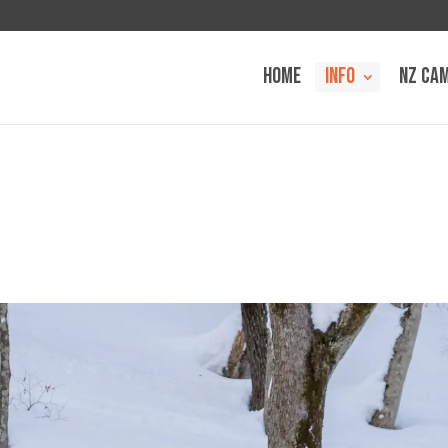
HOME
INFO
NZ CA