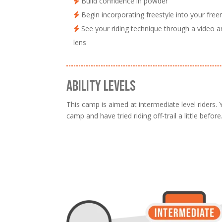
Build confidence in powder
Begin incorporating freestyle into your freer
See your riding technique through a video a
lens
ABILITY LEVELS
This camp is aimed at intermediate level riders.
camp and have tried riding off-trail a little before