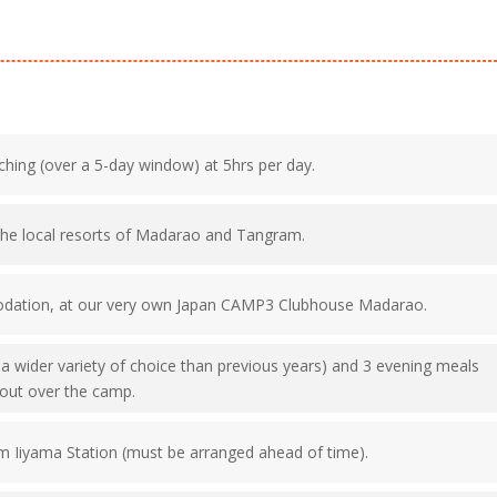
ching (over a 5-day window) at 5hrs per day.
the local resorts of Madarao and Tangram.
odation, at our very own Japan CAMP3 Clubhouse Madarao.
h a wider variety of choice than previous years) and 3 evening meals
d out over the camp.
m Iiyama Station (must be arranged ahead of time).