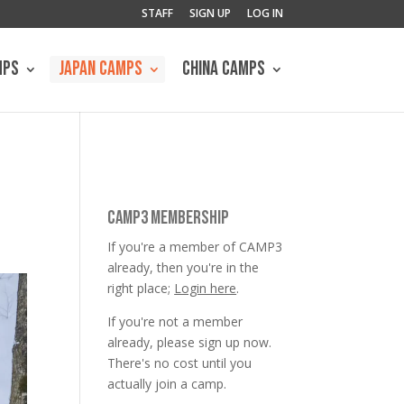
STAFF
SIGN UP
LOG IN
MPS
JAPAN CAMPS
CHINA CAMPS
CAMP3 MEMBERSHIP
If you're a member of CAMP3
already, then you're in the
right place;
Login here
.
If you're not a member
already, please sign up now.
There's no cost until you
actually join a camp.