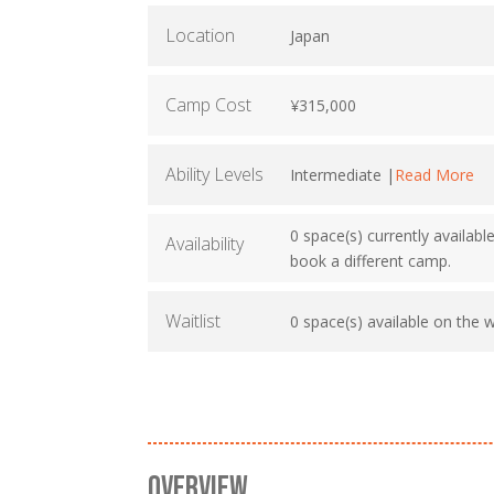
Location
Japan
Camp Cost
¥315,000
Ability Levels
Intermediate |
Read More
0 space(s) currently availabl
Availability
book a different camp.
Waitlist
0 space(s) available on the wa
OVERVIEW