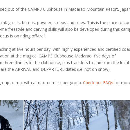
based out of the CAMP3 Clubhouse in Madarao Mountain Resort, Japan
 Think gullies, bumps, powder, steeps and trees. This is the place to c
ome freestyle and carving skills will also be developed during this cam
cus is on riding off-trail.
hing at five hours per day, with highly experienced and certified coa
dation at the magical CAMP3 Clubhouse Madarao, five days of
 three dinners in the clubhouse, plus transfers to and from the local 
ve are the ARRIVAL and DEPARTURE dates (i.e. not on snow).
group to run, with a maximum six per group.
Check our FAQs
for mor