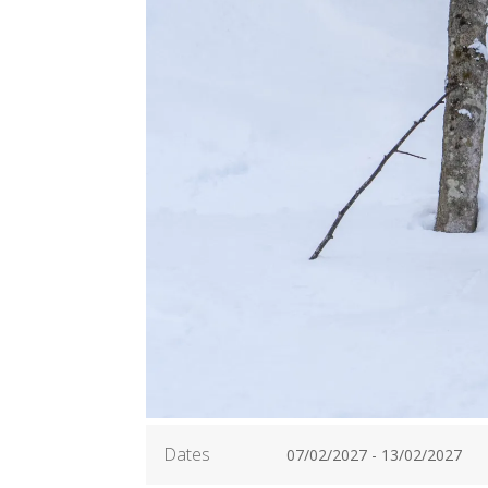
Dates
07/02/2027 - 13/02/2027