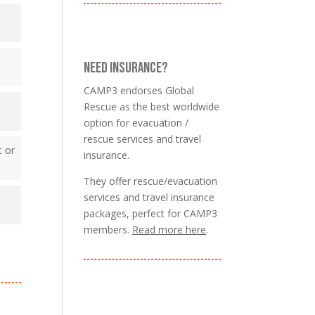
NEED INSURANCE?
CAMP3 endorses Global
Rescue as the best worldwide
option for evacuation /
rescue services and travel
t or
insurance.
They offer rescue/evacuation
services and travel insurance
packages, perfect for CAMP3
members.
Read more here
.