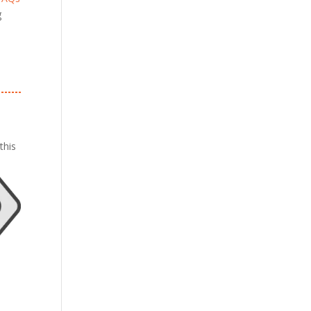
g
this