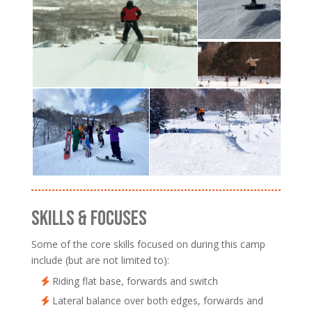
SKILLS & FOCUSES
Some of the core skills focused on during this camp
include (but are not limited to):
Riding flat base, forwards and switch
Lateral balance over both edges, forwards and