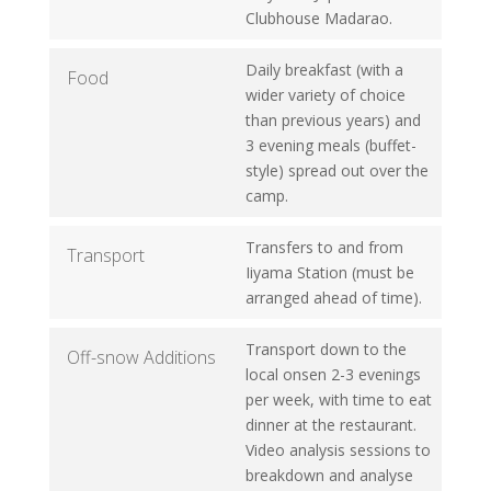
Clubhouse Madarao.
Daily breakfast (with a
Food
wider variety of choice
than previous years) and
3 evening meals (buffet-
style) spread out over the
camp.
Transfers to and from
Transport
Iiyama Station (must be
arranged ahead of time).
Transport down to the
Off-snow Additions
local onsen 2-3 evenings
per week, with time to eat
dinner at the restaurant.
Video analysis sessions to
breakdown and analyse