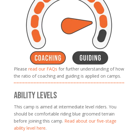
Please
read our FAQs
for further understanding of how
the ratio of coaching and guiding is applied on camps.
ABILITY LEVELS
This camp is aimed at intermediate level riders. You
should be comfortable riding blue groomed terrain
before joining this camp.
Read about our five-stage
ability level here
.