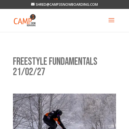
SHRED@CAMP3SNOWBOARDING.COM
FREESTYLE FUNDAMENTALS
21/02/27