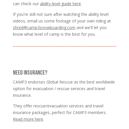
can check our
ability level guide here
.
If you're still not sure after watching the ability level
videos, email us some footage of your own riding at
shred@camp3snowboarding.com
and we'll let you
know what level of camp is the best for you.
NEED INSURANCE?
CAMP3 endorses Global Rescue as the best worldwide
option for evacuation / rescue services and travel
insurance.
They offer rescue/evacuation services and travel
insurance packages, perfect for CAMP3 members.
Read more here
.