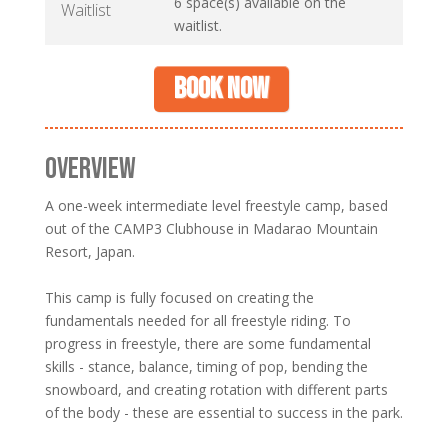
6 space(s) available on the
Waitlist
waitlist.
Book now
OVERVIEW
A one-week intermediate level freestyle camp, based
out of the CAMP3 Clubhouse in Madarao Mountain
Resort, Japan.
This camp is fully focused on creating the
fundamentals needed for all freestyle riding. To
progress in freestyle, there are some fundamental
skills - stance, balance, timing of pop, bending the
snowboard, and creating rotation with different parts
of the body - these are essential to success in the park.