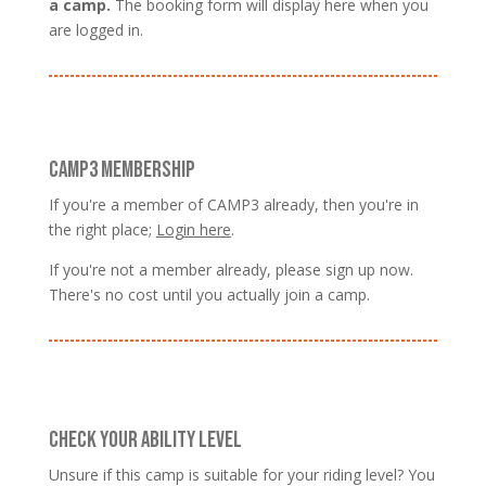
a camp.
The booking form will display here when you
are logged in.
CAMP3 MEMBERSHIP
If you're a member of CAMP3 already, then you're in
the right place;
Login here
.
If you're not a member already, please sign up now.
There's no cost until you actually join a camp.
CHECK YOUR ABILITY LEVEL
Unsure if this camp is suitable for your riding level? You