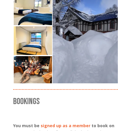
BOOKINGS
You must be
signed up as a member
to book on