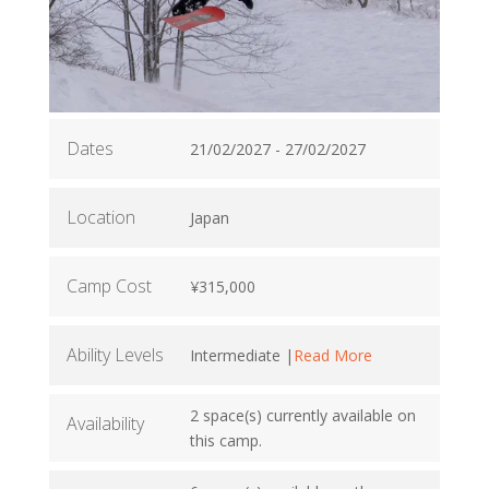
Dates
21/02/2027 - 27/02/2027
Location
Japan
Camp Cost
¥315,000
Ability Levels
Intermediate |
Read More
2 space(s) currently available on
Availability
this camp.