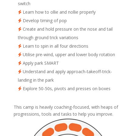
switch
Learn how to ollie and nollie properly
Develop timing of pop
Create and hold pressure on the nose and tail
through ground trick variations
Learn to spin in all four directions
Utilise pre-wind, upper and lower body rotation
Apply park SMART
Understand and apply approach-takeoff-trick-
landing in the park
Explore 50-50s, pivots and presses on boxes
This camp is heavily coaching-focused, with heaps of
progressions, tools and tasks to help you improve.