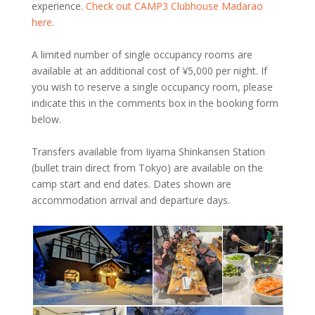
experience.
Check out CAMP3 Clubhouse Madarao
here
.
A limited number of single occupancy rooms are
available at an additional cost of ¥‎5,000 per night. If
you wish to reserve a single occupancy room, please
indicate this in the comments box in the booking form
below.
Transfers available from Iiyama Shinkansen Station
(bullet train direct from Tokyo) are available on the
camp start and end dates. Dates shown are
accommodation arrival and departure days.