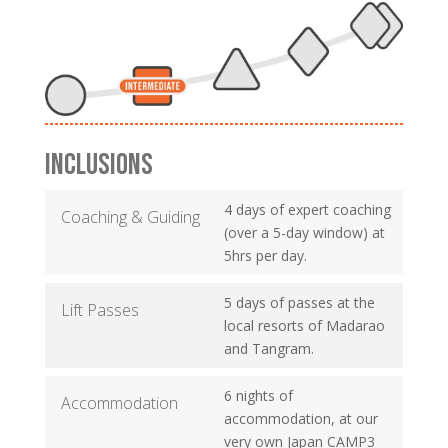
INCLUSIONS
4 days of expert coaching
Coaching & Guiding
(over a 5-day window) at
5hrs per day.
5 days of passes at the
Lift Passes
local resorts of Madarao
and Tangram.
6 nights of
Accommodation
accommodation, at our
very own Japan CAMP3