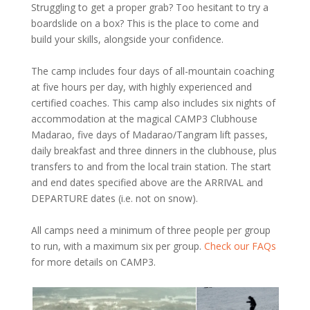
Struggling to get a proper grab? Too hesitant to try a
boardslide on a box? This is the place to come and
build your skills, alongside your confidence.
The camp includes four days of all-mountain coaching
at five hours per day, with highly experienced and
certified coaches. This camp also includes six nights of
accommodation at the magical CAMP3 Clubhouse
Madarao, five days of Madarao/Tangram lift passes,
daily breakfast and three dinners in the clubhouse, plus
transfers to and from the local train station. The start
and end dates specified above are the ARRIVAL and
DEPARTURE dates (i.e. not on snow).
All camps need a minimum of three people per group
to run, with a maximum six per group.
Check our FAQs
for more details on CAMP3.