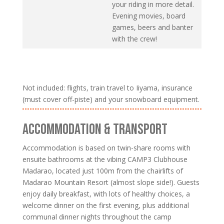
your riding in more detail.
Evening movies, board
games, beers and banter
with the crew!
Not included: flights, train travel to Iiyama, insurance
(must cover off-piste) and your snowboard equipment.
ACCOMMODATION & TRANSPORT
Accommodation is based on twin-share rooms with
ensuite bathrooms at the vibing CAMP3 Clubhouse
Madarao, located just 100m from the chairlifts of
Madarao Mountain Resort (almost slope side!). Guests
enjoy daily breakfast, with lots of healthy choices, a
welcome dinner on the first evening, plus additional
communal dinner nights throughout the camp