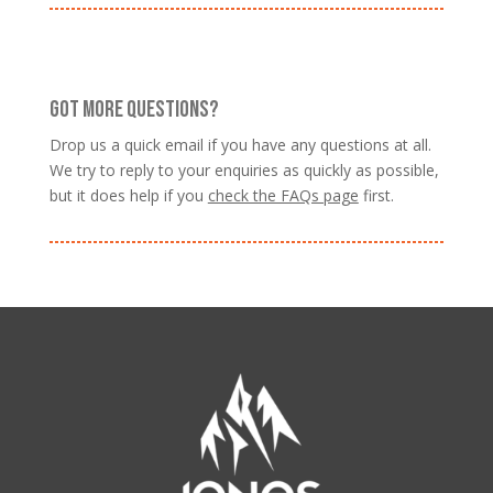
GOT MORE QUESTIONS?
Drop us a quick email if you have any questions at all.
We try to reply to your enquiries as quickly as possible,
but it does help if you
check the FAQs page
first.