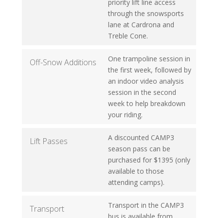
priority lift line access
through the snowsports
lane at Cardrona and
Treble Cone.
One trampoline session in
Off-Snow Additions
the first week, followed by
an indoor video analysis
session in the second
week to help breakdown
your riding.
A discounted CAMP3
Lift Passes
season pass can be
purchased for $1395 (only
available to those
attending camps).
Transport in the CAMP3
Transport
bus is available from