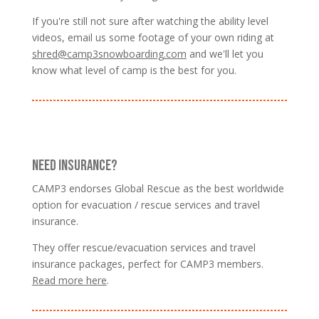
If you're still not sure after watching the ability level
videos, email us some footage of your own riding at
shred@camp3snowboarding.com
and we'll let you
know what level of camp is the best for you.
NEED INSURANCE?
CAMP3 endorses Global Rescue as the best worldwide
option for evacuation / rescue services and travel
insurance.
They offer rescue/evacuation services and travel
insurance packages, perfect for CAMP3 members.
Read more here
.