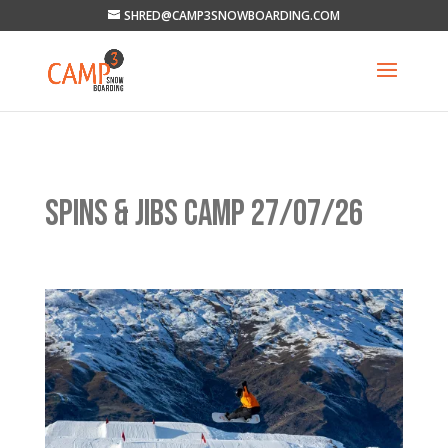
SHRED@CAMP3SNOWBOARDING.COM
SPINS & JIBS CAMP 27/07/26