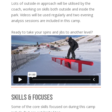
Lots of outside-in approach will be utilised by the
coach, working on skills both outside and inside the
park. Videos will be used regularly and two evening
analysis sessions are included in this camp.
Ready to take your spins and jibs to another level?
SKILLS & FOCUSES
Some of the core skills focused on during this camp