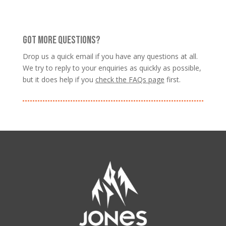
GOT MORE QUESTIONS?
Drop us a quick email if you have any questions at all.
We try to reply to your enquiries as quickly as possible,
but it does help if you
check the FAQs page
first.