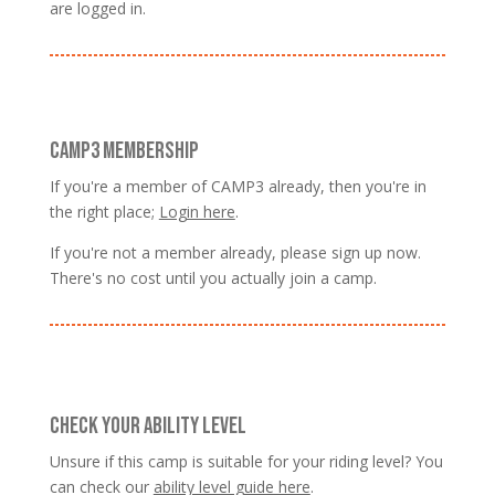
are logged in.
CAMP3 MEMBERSHIP
If you're a member of CAMP3 already, then you're in
the right place;
Login here
.
If you're not a member already, please sign up now.
There's no cost until you actually join a camp.
CHECK YOUR ABILITY LEVEL
Unsure if this camp is suitable for your riding level? You
can check our
ability level guide here
.