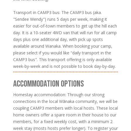
Transport in CAMP3 bus: The CAMP3 bus (aka.
"Sendee Wendy") runs 5 days per week, making it
easier for out-of-town members to get up the hill each
day. It is a 10-seater 4WD van that will run for all camp
days plus one additional day, with pick up spots
available around Wanaka. When booking your camp,
please select if you would like "daily transport in the
CAMP3 bus". This transport offering is only available
week-by-week and is not possible to book day-by-day.
ACCOMMODATION OPTIONS
Homestay accommodation: Through our strong
connections in the local Wānaka community, we will be
coupling CAMP3 members with local hosts. These local
home owners offer a spare room in their house to our
members, for a fixed weekly cost, with a minimum 2
week stay (mosts hosts prefer longer). To register your