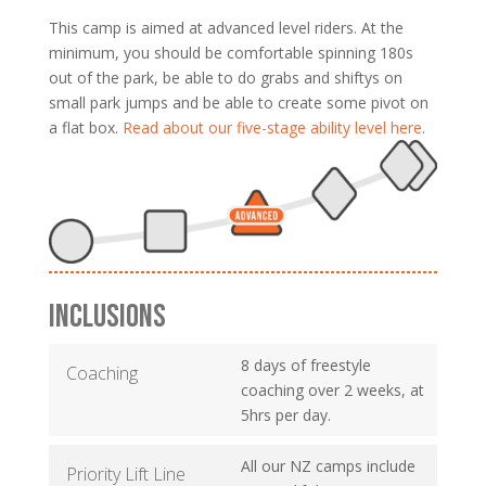
This camp is aimed at advanced level riders. At the
minimum, you should be comfortable spinning 180s
out of the park, be able to do grabs and shiftys on
small park jumps and be able to create some pivot on
a flat box.
Read about our five-stage ability level here
.
INCLUSIONS
8 days of freestyle
Coaching
coaching over 2 weeks, at
5hrs per day.
All our NZ camps include
Priority Lift Line