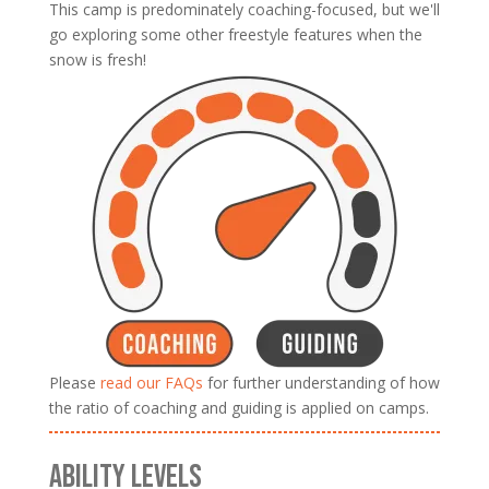
This camp is predominately coaching-focused, but we'll
go exploring some other freestyle features when the
snow is fresh!
Please
read our FAQs
for further understanding of how
the ratio of coaching and guiding is applied on camps.
ABILITY LEVELS