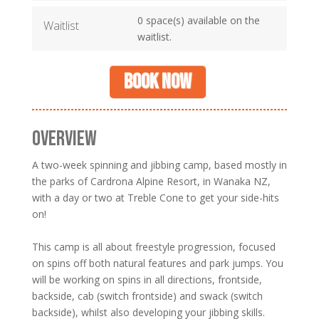
0 space(s) available on the
Waitlist
waitlist.
Book now
OVERVIEW
A two-week spinning and jibbing camp, based mostly in
the parks of Cardrona Alpine Resort, in Wanaka NZ,
with a day or two at Treble Cone to get your side-hits
on!
This camp is all about freestyle progression, focused
on spins off both natural features and park jumps. You
will be working on spins in all directions, frontside,
backside, cab (switch frontside) and swack (switch
backside), whilst also developing your jibbing skills.