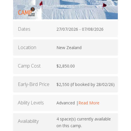
Dates
27/07/2026 - 07/08/2026
Location
New Zealand
Camp Cost
$2,850.00
Early-Bird Price
$2,550 (if booked by 28/02/26)
Ability Levels
Advanced |
Read More
4 space(s) currently available
Availability
on this camp.