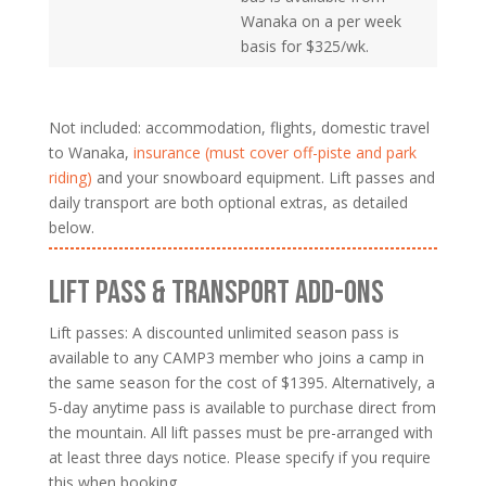
Wanaka on a per week
basis for $325/wk.
Not included: accommodation, flights, domestic travel
to Wanaka,
insurance (must cover off-piste and park
riding)
and your snowboard equipment. Lift passes and
daily transport are both optional extras, as detailed
below.
LIFT PASS & TRANSPORT ADD-ONS
Lift passes: A discounted unlimited season pass is
available to any CAMP3 member who joins a camp in
the same season for the cost of $1395. Alternatively, a
5-day anytime pass is available to purchase direct from
the mountain. All lift passes must be pre-arranged with
at least three days notice. Please specify if you require
this when booking.