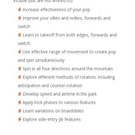
include (but are not limited to):
Increase effectiveness of your pop
Improve your ollies and nollies, forwards and
switch
Learn to takeoff from both edges, forwards and
switch
Use effective range of movement to create pop
and spin simultaneously
Spin in all four directions around the mountain
Explore different methods of rotation, including
anticipation and counter-rotation
Develop speed and airtime in the park
Apply trick phases to various features
Learn variations on boardslides
Explore side-entry jib features