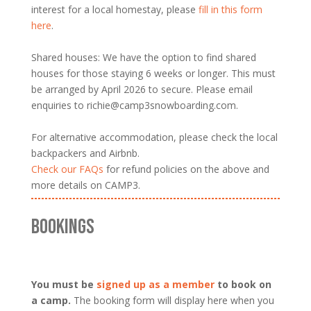
interest for a local homestay, please
fill in this form
here
.
Shared houses: We have the option to find shared
houses for those staying 6 weeks or longer. This must
be arranged by April 2026 to secure. Please email
enquiries to richie@camp3snowboarding.com.
For alternative accommodation, please check the local
backpackers and Airbnb.
Check our FAQs
for refund policies on the above and
more details on CAMP3.
BOOKINGS
You must be
signed up as a member
to book on
a camp.
The booking form will display here when you