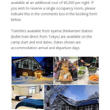
available at an additional cost of ¥‎5,000 per night. If
you wish to reserve a single occupancy room, please
indicate this in the comments box in the booking form
below.
Transfers available from Iiyama Shinkansen Station
(bullet train direct from Tokyo) are available on the
camp start and end dates. Dates shown are
accommodation arrival and departure days.