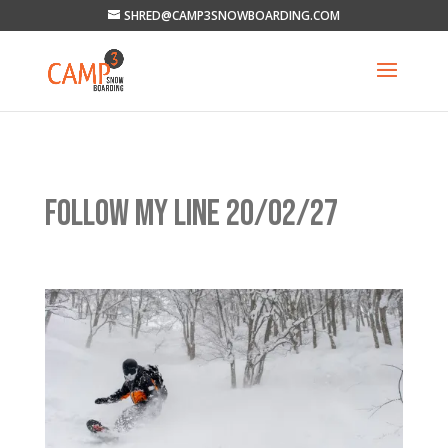
SHRED@CAMP3SNOWBOARDING.COM
FOLLOW MY LINE 20/02/27