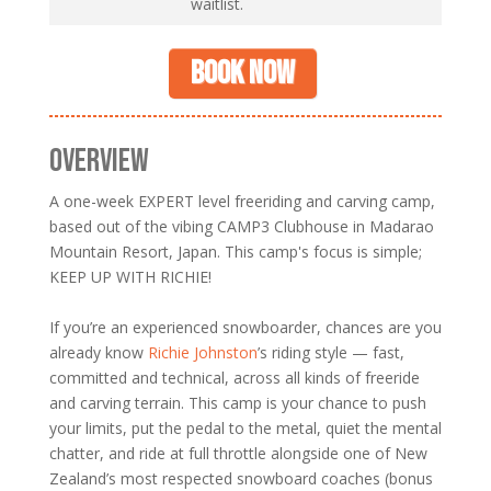
waitlist.
Book now
OVERVIEW
A one-week EXPERT level freeriding and carving camp,
based out of the vibing CAMP3 Clubhouse in Madarao
Mountain Resort, Japan. This camp's focus is simple;
KEEP UP WITH RICHIE!
If you’re an experienced snowboarder, chances are you
already know
Richie Johnston
’s riding style — fast,
committed and technical, across all kinds of freeride
and carving terrain. This camp is your chance to push
your limits, put the pedal to the metal, quiet the mental
chatter, and ride at full throttle alongside one of New
Zealand’s most respected snowboard coaches (bonus