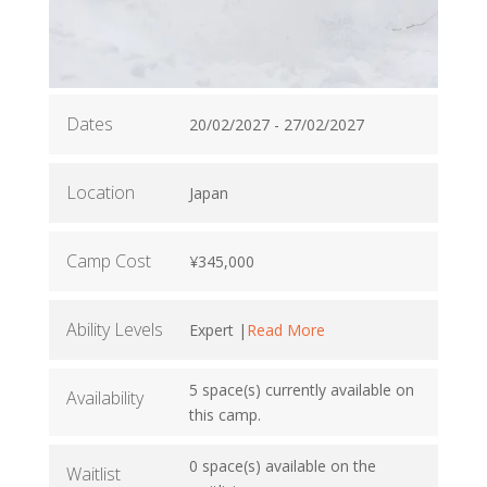
Dates
20/02/2027 - 27/02/2027
Location
Japan
Camp Cost
¥345,000
Ability Levels
Expert |
Read More
5 space(s) currently available on
Availability
this camp.
0 space(s) available on the
Waitlist