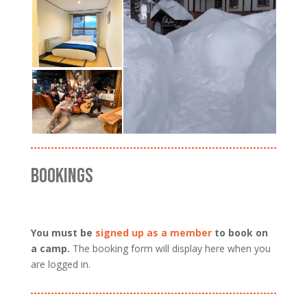
BOOKINGS
You must be
signed up as a member
to book on
a camp.
The booking form will display here when you
are logged in.