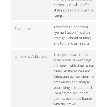
3 evening meals (buffet-
style) spread out over the
camp.
Transfers to and from
Transport
Iiyama Station (must be
arranged ahead of time)
and to the local resorts.
Transport down to the
Off-snow Additions
local onsen 2-3 evenings
per week, with time to eat
dinner at the restaurant.
Video analysis sessions to
breakdown and analyse
your riding in more detail.
Evening movies, board
games, beers and banter
with the crew!