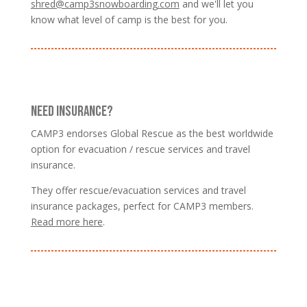
shred@camp3snowboarding.com
and we'll let you
know what level of camp is the best for you.
NEED INSURANCE?
CAMP3 endorses Global Rescue as the best worldwide
option for evacuation / rescue services and travel
insurance.
They offer rescue/evacuation services and travel
insurance packages, perfect for CAMP3 members.
Read more here
.