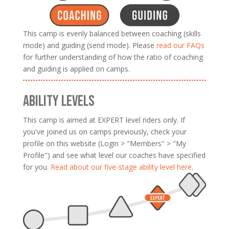
This camp is evenly balanced between coaching (skills
mode) and guiding (send mode). Please
read our FAQs
for further understanding of how the ratio of coaching
and guiding is applied on camps.
ABILITY LEVELS
This camp is aimed at EXPERT level riders only. If
you've joined us on camps previously, check your
profile on this website (Login > "Members" > "My
Profile") and see what level our coaches have specified
for you.
Read about our five-stage ability level here
.