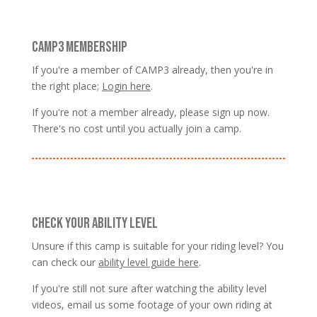
CAMP3 MEMBERSHIP
If you're a member of CAMP3 already, then you're in
the right place;
Login here
.
If you're not a member already, please sign up now.
There's no cost until you actually join a camp.
CHECK YOUR ABILITY LEVEL
Unsure if this camp is suitable for your riding level? You
can check our
ability level guide here
.
If you're still not sure after watching the ability level
videos, email us some footage of your own riding at