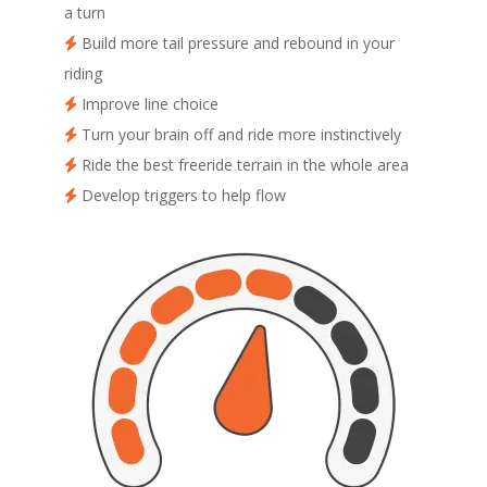
a turn
Build more tail pressure and rebound in your
riding
Improve line choice
Turn your brain off and ride more instinctively
Ride the best freeride terrain in the whole area
Develop triggers to help flow