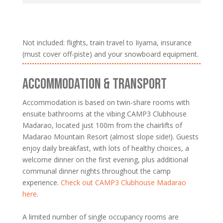
Not included: flights, train travel to Iiyama, insurance
(must cover off-piste) and your snowboard equipment.
ACCOMMODATION & TRANSPORT
Accommodation is based on twin-share rooms with
ensuite bathrooms at the vibing CAMP3 Clubhouse
Madarao, located just 100m from the chairlifts of
Madarao Mountain Resort (almost slope side!). Guests
enjoy daily breakfast, with lots of healthy choices, a
welcome dinner on the first evening, plus additional
communal dinner nights throughout the camp
experience.
Check out CAMP3 Clubhouse Madarao
here
.
A limited number of single occupancy rooms are