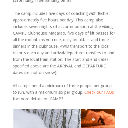
state riding in demanding terrain.
The camp includes five days of coaching with Richie,
approximately five hours per day. This camp also
includes seven nights of accommodation at the vibing
CAMP3 Clubhouse Madarao, five days of lift passes for
all the mountains you ride, daily breakfast and three
dinners in the clubhouse, 4WD transport to the local
resorts each day and arrival/departure transfers to and
from the local train station. The start and end dates
specified above are the ARRIVAL and DEPARTURE
dates (i.e. not on snow).
All camps need a minimum of three people per group
to run, with a maximum six per group.
Check our FAQs
for more details on CAMP3.