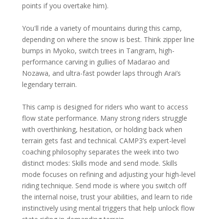
points if you overtake him).
You'll ride a variety of mountains during this camp,
depending on where the snow is best. Think zipper line
bumps in Myoko, switch trees in Tangram, high-
performance carving in gullies of Madarao and
Nozawa, and ultra-fast powder laps through Arai’s
legendary terrain.
This camp is designed for riders who want to access
flow state performance. Many strong riders struggle
with overthinking, hesitation, or holding back when
terrain gets fast and technical. CAMP3’s expert-level
coaching philosophy separates the week into two
distinct modes: Skills mode and send mode. Skills
mode focuses on refining and adjusting your high-level
riding technique. Send mode is where you switch off
the internal noise, trust your abilities, and learn to ride
instinctively using mental triggers that help unlock flow