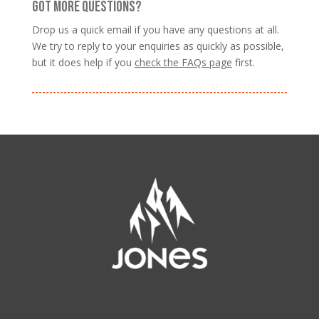
GOT MORE QUESTIONS?
Drop us a quick email if you have any questions at all.
We try to reply to your enquiries as quickly as possible,
but it does help if you
check the FAQs page
first.