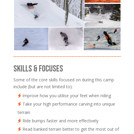
SKILLS & FOCUSES
Some of the core skills focused on during this camp
include (but are not limited to):
Improve how you utilise your feet when riding
Take your high performance carving into unique
terrain
Ride bumps faster and more effectively
Read banked terrain better to get the most out of