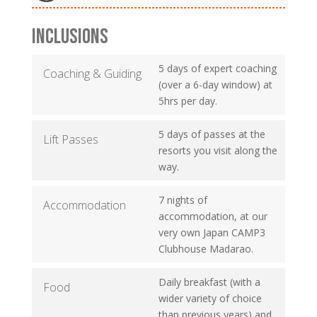
INCLUSIONS
5 days of expert coaching
Coaching & Guiding
(over a 6-day window) at
5hrs per day.
5 days of passes at the
Lift Passes
resorts you visit along the
way.
7 nights of
Accommodation
accommodation, at our
very own Japan CAMP3
Clubhouse Madarao.
Daily breakfast (with a
Food
wider variety of choice
than previous years) and