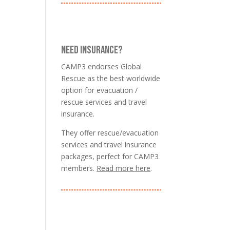
NEED INSURANCE?
CAMP3 endorses Global
Rescue as the best worldwide
option for evacuation /
rescue services and travel
insurance.
They offer rescue/evacuation
services and travel insurance
packages, perfect for CAMP3
members.
Read more here
.