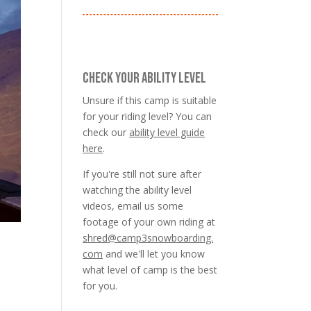
CHECK YOUR ABILITY LEVEL
Unsure if this camp is suitable
for your riding level? You can
check our
ability level guide
here
.
If you're still not sure after
watching the ability level
videos, email us some
footage of your own riding at
shred@camp3snowboarding.
com
and we'll let you know
what level of camp is the best
for you.