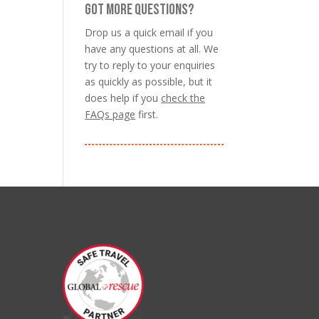
GOT MORE QUESTIONS?
Drop us a quick email if you
have any questions at all. We
try to reply to your enquiries
as quickly as possible, but it
does help if you
check the
FAQs page
first.