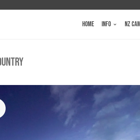
HOME
INFO
NZ CA
COUNTRY