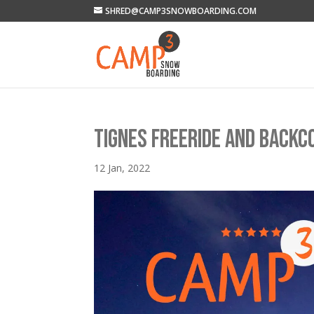
SHRED@CAMP3SNOWBOARDING.COM
TIGNES FREERIDE AND BACK
12 Jan, 2022