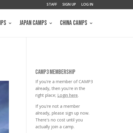
STAFF
SIGN UP
LOG IN
MPS
JAPAN CAMPS
CHINA CAMPS
CAMP3 MEMBERSHIP
If you're a member of CAMP3
already, then you're in the
right place;
Login here
.
If you're not a member
already, please sign up now.
There's no cost until you
actually join a camp.