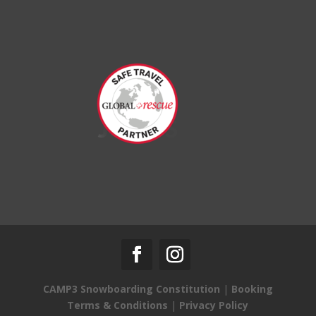
CAMP3 Snowboarding Constitution
|
Booking
Terms & Conditions
|
Privacy Policy