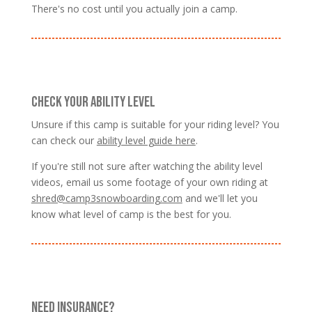
There's no cost until you actually join a camp.
CHECK YOUR ABILITY LEVEL
Unsure if this camp is suitable for your riding level? You
can check our
ability level guide here
.
If you're still not sure after watching the ability level
videos, email us some footage of your own riding at
shred@camp3snowboarding.com
and we'll let you
know what level of camp is the best for you.
NEED INSURANCE?