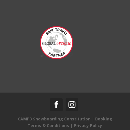
CAMP3 Snowboarding Constitution
|
Booking
Terms & Conditions
|
Privacy Policy