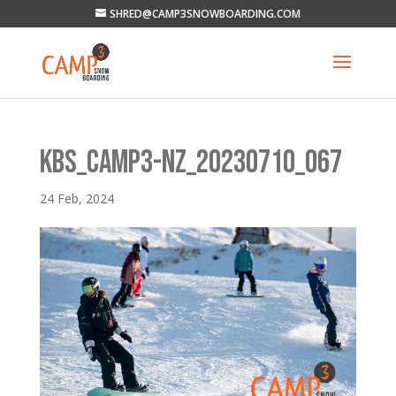
SHRED@CAMP3SNOWBOARDING.COM
KBS_CAMP3-NZ_20230710_067
24 Feb, 2024