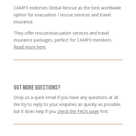
CAMP3 endorses Global Rescue as the best worldwide
option for evacuation / rescue services and travel
insurance.
They offer rescue/evacuation services and travel
insurance packages, perfect for CAMP3 members.
Read more here
.
GOT MORE QUESTIONS?
Drop us a quick email if you have any questions at all.
We try to reply to your enquiries as quickly as possible,
but it does help if you
check the FAQs page
first.