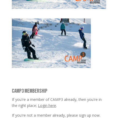
CAMP3 MEMBERSHIP
If you're a member of CAMP3 already, then you're in
the right place;
Login here
.
If you're not a member already, please sign up now.