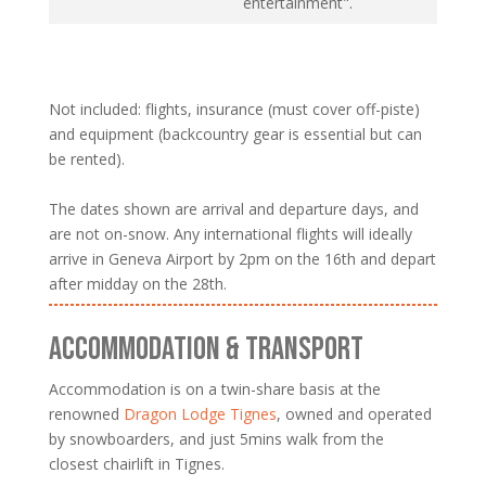
entertainment".
Not included: flights, insurance (must cover off-piste)
and equipment (backcountry gear is essential but can
be rented).
The dates shown are arrival and departure days, and
are not on-snow. Any international flights will ideally
arrive in Geneva Airport by 2pm on the 16th and depart
after midday on the 28th.
ACCOMMODATION & TRANSPORT
Accommodation is on a twin-share basis at the
renowned
Dragon Lodge Tignes
, owned and operated
by snowboarders, and just 5mins walk from the
closest chairlift in Tignes.