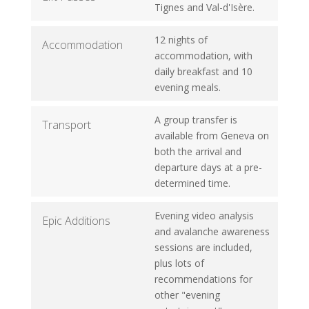
Tignes and Val-d'Isère.
12 nights of
Accommodation
accommodation, with
daily breakfast and 10
evening meals.
A group transfer is
Transport
available from Geneva on
both the arrival and
departure days at a pre-
determined time.
Evening video analysis
Epic Additions
and avalanche awareness
sessions are included,
plus lots of
recommendations for
other "evening