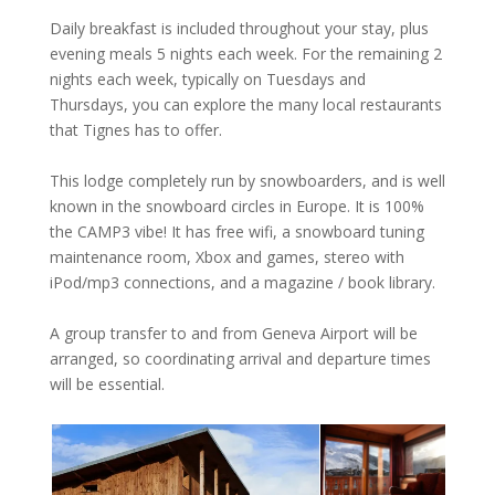
Daily breakfast is included throughout your stay, plus
evening meals 5 nights each week. For the remaining 2
nights each week, typically on Tuesdays and
Thursdays, you can explore the many local restaurants
that Tignes has to offer.
This lodge completely run by snowboarders, and is well
known in the snowboard circles in Europe. It is 100%
the CAMP3 vibe! It has free wifi, a snowboard tuning
maintenance room, Xbox and games, stereo with
iPod/mp3 connections, and a magazine / book library.
A group transfer to and from Geneva Airport will be
arranged, so coordinating arrival and departure times
will be essential.