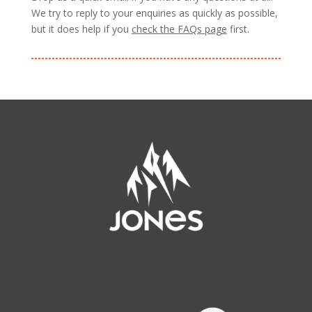
We try to reply to your enquiries as quickly as possible,
but it does help if you
check the FAQs page
first.