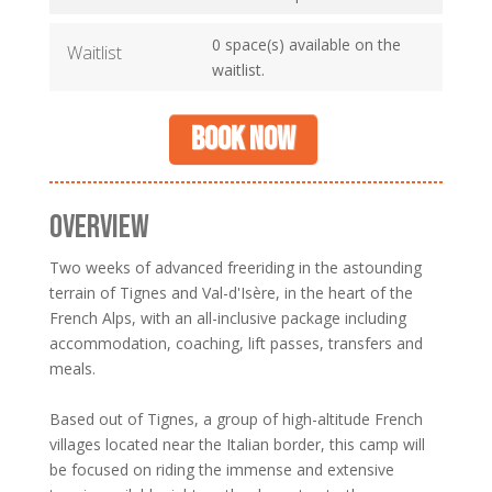
0 space(s) available on the
Waitlist
waitlist.
Book now
OVERVIEW
Two weeks of advanced freeriding in the astounding
terrain of Tignes and Val-d'Isère, in the heart of the
French Alps, with an all-inclusive package including
accommodation, coaching, lift passes, transfers and
meals.
Based out of Tignes, a group of high-altitude French
villages located near the Italian border, this camp will
be focused on riding the immense and extensive