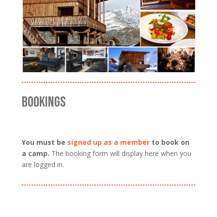
BOOKINGS
You must be
signed up as a member
to book on
a camp.
The booking form will display here when you
are logged in.