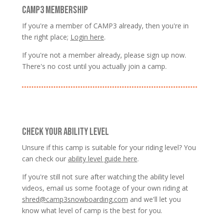
CAMP3 MEMBERSHIP
If you're a member of CAMP3 already, then you're in
the right place;
Login here
.
If you're not a member already, please sign up now.
There's no cost until you actually join a camp.
CHECK YOUR ABILITY LEVEL
Unsure if this camp is suitable for your riding level? You
can check our
ability level guide here
.
If you're still not sure after watching the ability level
videos, email us some footage of your own riding at
shred@camp3snowboarding.com
and we'll let you
know what level of camp is the best for you.