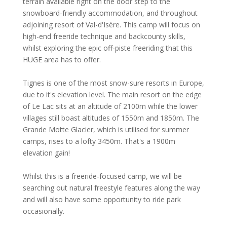
terrain available right on the door step to the
snowboard-friendly accommodation, and throughout
adjoining resort of Val-d'Isère. This camp will focus on
high-end freeride technique and backcounty skills,
whilst exploring the epic off-piste freeriding that this
HUGE area has to offer.
Tignes is one of the most snow-sure resorts in Europe,
due to it's elevation level. The main resort on the edge
of Le Lac sits at an altitude of 2100m while the lower
villages still boast altitudes of 1550m and 1850m. The
Grande Motte Glacier, which is utilised for summer
camps, rises to a lofty 3450m. That's a 1900m
elevation gain!
Whilst this is a freeride-focused camp, we will be
searching out natural freestyle features along the way
and will also have some opportunity to ride park
occasionally.