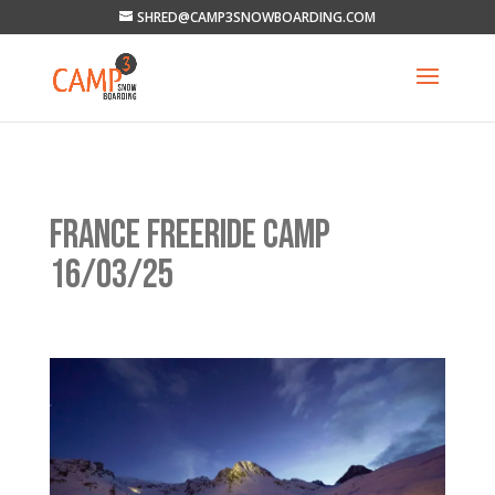
SHRED@CAMP3SNOWBOARDING.COM
FRANCE FREERIDE CAMP
16/03/25