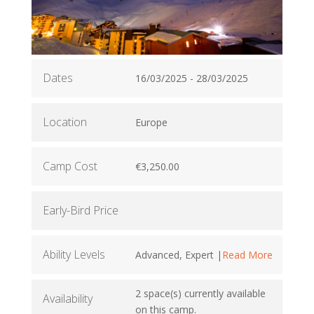
Dates
16/03/2025 - 28/03/2025
Location
Europe
Camp Cost
€3,250.00
Early-Bird Price
Ability Levels
Advanced, Expert |
Read More
2 space(s) currently available
Availability
on this camp.