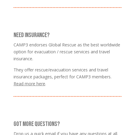
NEED INSURANCE?
CAMP3 endorses Global Rescue as the best worldwide
option for evacuation / rescue services and travel
insurance.
They offer rescue/evacuation services and travel
insurance packages, perfect for CAMP3 members.
Read more here
.
GOT MORE QUESTIONS?
Drop us a quick email if you have any questions at all.