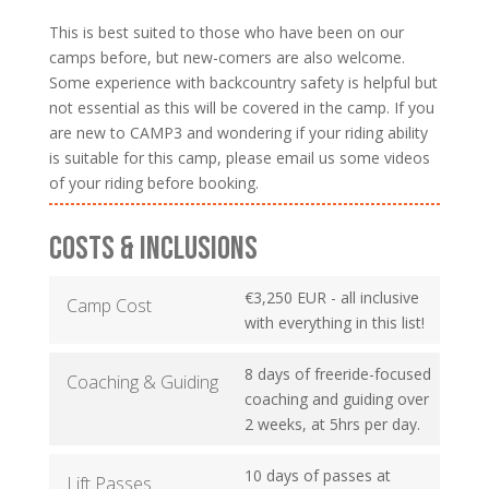
This is best suited to those who have been on our
camps before, but new-comers are also welcome.
Some experience with backcountry safety is helpful but
not essential as this will be covered in the camp. If you
are new to CAMP3 and wondering if your riding ability
is suitable for this camp, please email us some videos
of your riding before booking.
COSTS & INCLUSIONS
€3,250 EUR - all inclusive
Camp Cost
with everything in this list!
8 days of freeride-focused
Coaching & Guiding
coaching and guiding over
2 weeks, at 5hrs per day.
10 days of passes at
Lift Passes