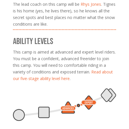
The lead coach on this camp will be
Rhys Jones
. Tignes
is his home (yes, he lives there), so he knows all the
secret spots and best places no matter what the snow
conditions are like.
ABILITY LEVELS
This camp is aimed at advanced and expert level riders.
You must be a confident, advanced freerider to join
this camp. You will need to comfortable riding in a
variety of conditions and exposed terrain.
Read about
our five-stage ability level here
.