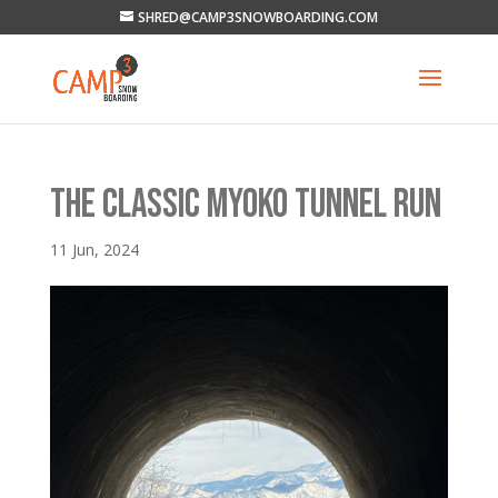
SHRED@CAMP3SNOWBOARDING.COM
THE CLASSIC MYOKO TUNNEL RUN
11 Jun, 2024