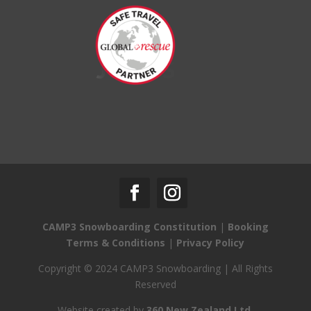
CAMP3 Snowboarding Constitution
|
Booking
Terms & Conditions
|
Privacy Policy
Copyright © 2024 CAMP3 Snowboarding | All Rights
Reserved
Website created by
360 New Zealand Ltd.