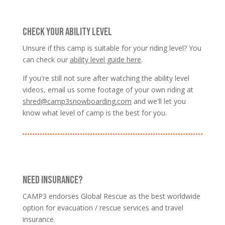
CHECK YOUR ABILITY LEVEL
Unsure if this camp is suitable for your riding level? You
can check our
ability level guide here
.
If you're still not sure after watching the ability level
videos, email us some footage of your own riding at
shred@camp3snowboarding.com
and we'll let you
know what level of camp is the best for you.
NEED INSURANCE?
CAMP3 endorses Global Rescue as the best worldwide
option for evacuation / rescue services and travel
insurance.