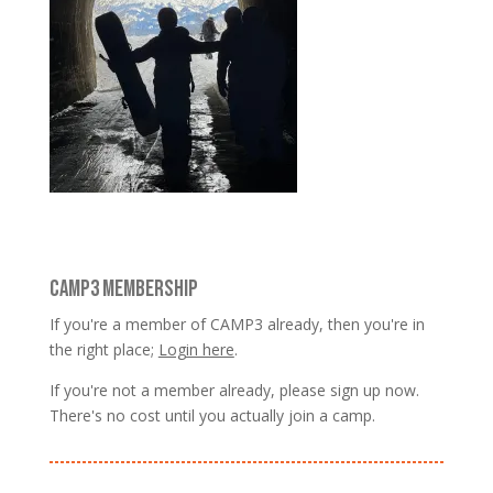
CAMP3 MEMBERSHIP
If you're a member of CAMP3 already, then you're in
the right place;
Login here
.
If you're not a member already, please sign up now.
There's no cost until you actually join a camp.