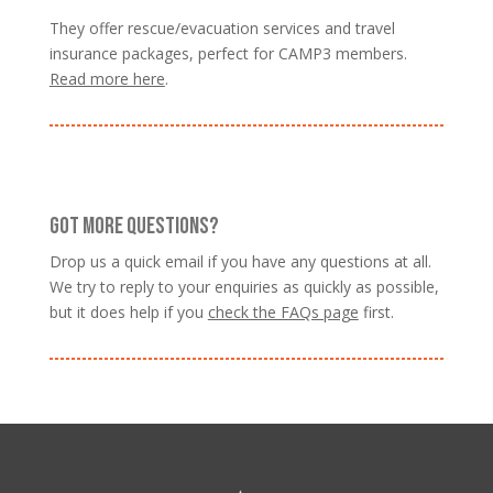
They offer rescue/evacuation services and travel
insurance packages, perfect for CAMP3 members.
Read more here
.
GOT MORE QUESTIONS?
Drop us a quick email if you have any questions at all.
We try to reply to your enquiries as quickly as possible,
but it does help if you
check the FAQs page
first.