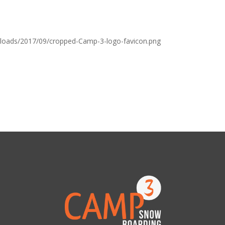
loads/2017/09/cropped-Camp-3-logo-favicon.png