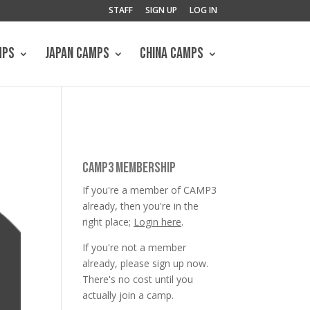
STAFF
SIGN UP
LOG IN
MPS
JAPAN CAMPS
CHINA CAMPS
CAMP3 MEMBERSHIP
If you're a member of CAMP3
already, then you're in the
right place;
Login here
.
If you're not a member
already, please sign up now.
There's no cost until you
actually join a camp.