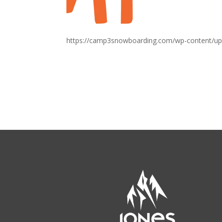
https://camp3snowboarding.com/wp-content/up