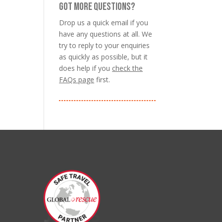
GOT MORE QUESTIONS?
Drop us a quick email if you
have any questions at all. We
try to reply to your enquiries
as quickly as possible, but it
does help if you
check the
FAQs page
first.