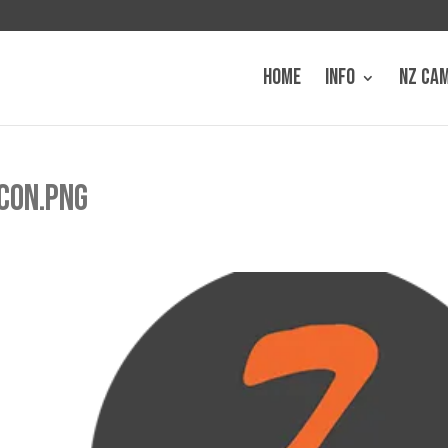
HOME
INFO
NZ CA
CON.PNG