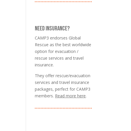
NEED INSURANCE?
CAMP3 endorses Global
Rescue as the best worldwide
option for evacuation /
rescue services and travel
insurance.
They offer rescue/evacuation
services and travel insurance
packages, perfect for CAMP3
members.
Read more here
.