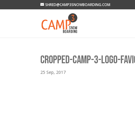
SHRED@CAMP3SNOWBOARDING.COM
CROPPED-CAMP-3-LOGO-FAVI
25 Sep, 2017