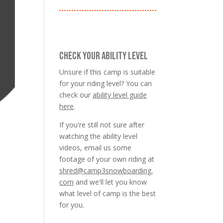
CHECK YOUR ABILITY LEVEL
Unsure if this camp is suitable
for your riding level? You can
check our
ability level guide
here
.
If you're still not sure after
watching the ability level
videos, email us some
footage of your own riding at
shred@camp3snowboarding.
com
and we'll let you know
what level of camp is the best
for you.