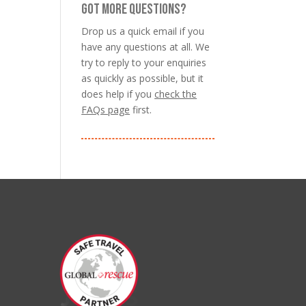
GOT MORE QUESTIONS?
Drop us a quick email if you
have any questions at all. We
try to reply to your enquiries
as quickly as possible, but it
does help if you
check the
FAQs page
first.