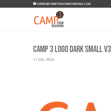
SHRED@CAMP3SNOWBOARDING.COM
CAMP 3 LOGO DARK SMALL V
11 Oct, 2024