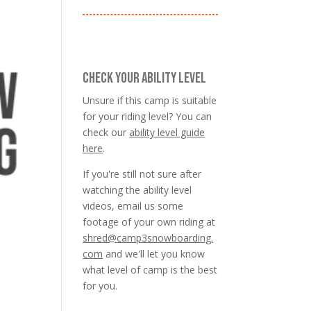
CHECK YOUR ABILITY LEVEL
Unsure if this camp is suitable
for your riding level? You can
check our
ability level guide
here
.
If you're still not sure after
watching the ability level
videos, email us some
footage of your own riding at
shred@camp3snowboarding.
com
and we'll let you know
what level of camp is the best
for you.