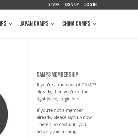
STAFF
SIGN UP
LOG IN
MPS
JAPAN CAMPS
CHINA CAMPS
CAMP3 MEMBERSHIP
If you're a member of CAMP3
already, then you're in the
right place;
Login here
.
If you're not a member
already, please sign up now.
There's no cost until you
actually join a camp.