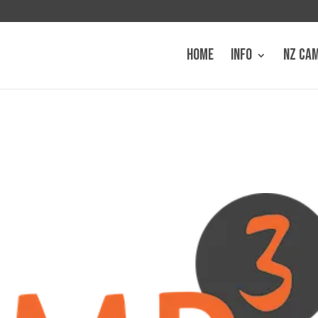
HOME
INFO
NZ CA
3