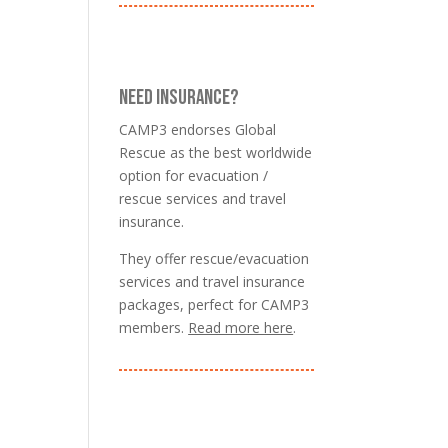
NEED INSURANCE?
CAMP3 endorses Global
Rescue as the best worldwide
option for evacuation /
rescue services and travel
insurance.
They offer rescue/evacuation
services and travel insurance
packages, perfect for CAMP3
members.
Read more here
.