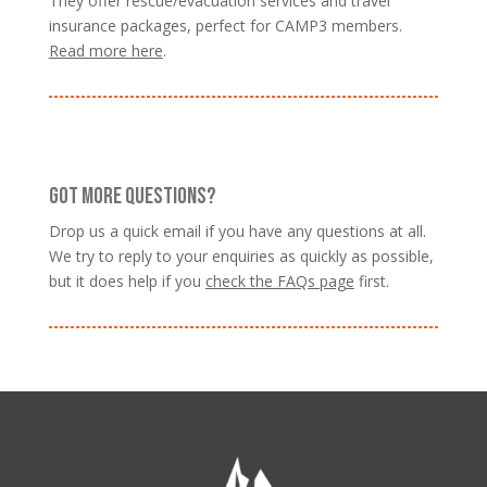
They offer rescue/evacuation services and travel
insurance packages, perfect for CAMP3 members.
Read more here
.
GOT MORE QUESTIONS?
Drop us a quick email if you have any questions at all.
We try to reply to your enquiries as quickly as possible,
but it does help if you
check the FAQs page
first.