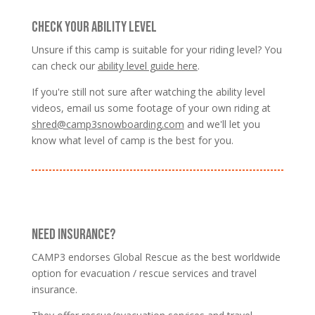
CHECK YOUR ABILITY LEVEL
Unsure if this camp is suitable for your riding level? You
can check our
ability level guide here
.
If you're still not sure after watching the ability level
videos, email us some footage of your own riding at
shred@camp3snowboarding.com
and we'll let you
know what level of camp is the best for you.
NEED INSURANCE?
CAMP3 endorses Global Rescue as the best worldwide
option for evacuation / rescue services and travel
insurance.