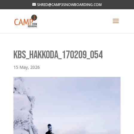
SHRED@CAMP3SNOWBOARDING.COM
KBS_HAKKODA_170209_054
15 May, 2026