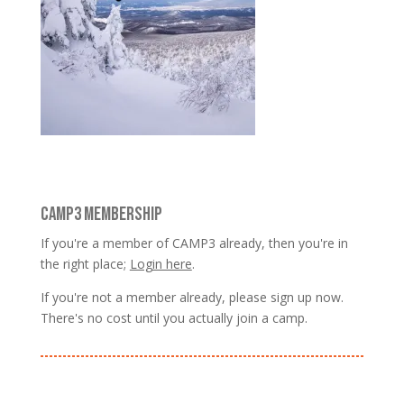
CAMP3 MEMBERSHIP
If you're a member of CAMP3 already, then you're in
the right place;
Login here
.
If you're not a member already, please sign up now.
There's no cost until you actually join a camp.