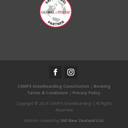
CAMP3 Snowboarding Constitution
|
Booking
Terms & Conditions
|
Privacy Policy
Copyright © 2024 CAMP3 Snowboarding | All Rights
Reserved
Website created by
360 New Zealand Ltd.