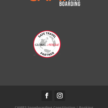
CAMP3 Snowboarding Constitution
|
Booking