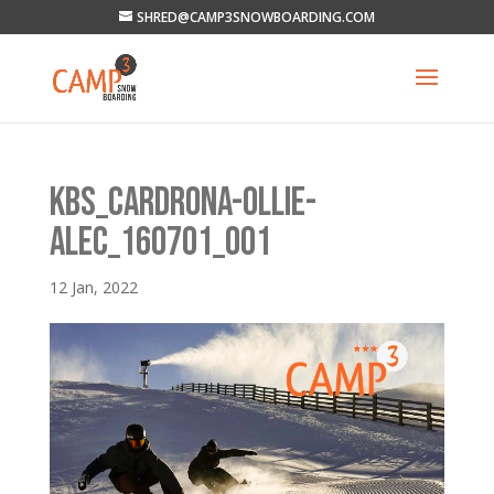
SHRED@CAMP3SNOWBOARDING.COM
KBS_CARDRONA-OLLIE-
ALEC_160701_001
12 Jan, 2022