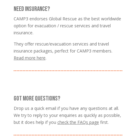
NEED INSURANCE?
CAMP3 endorses Global Rescue as the best worldwide
option for evacuation / rescue services and travel
insurance.
They offer rescue/evacuation services and travel
insurance packages, perfect for CAMP3 members.
Read more here
.
GOT MORE QUESTIONS?
Drop us a quick email if you have any questions at all.
We try to reply to your enquiries as quickly as possible,
but it does help if you
check the FAQs page
first.