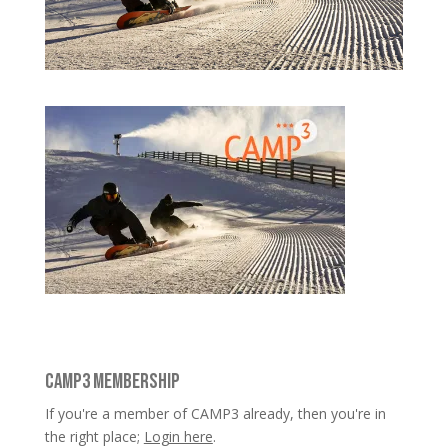
CAMP3 MEMBERSHIP
If you're a member of CAMP3 already, then you're in
the right place;
Login here
.