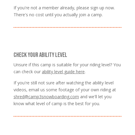
If you're not a member already, please sign up now.
There's no cost until you actually join a camp.
CHECK YOUR ABILITY LEVEL
Unsure if this camp is suitable for your riding level? You
can check our
ability level guide here
.
If you're still not sure after watching the ability level
videos, email us some footage of your own riding at
shred@camp3snowboarding.com
and we'll let you
know what level of camp is the best for you.