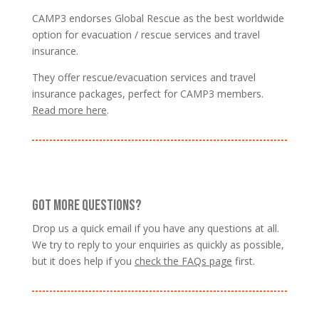
CAMP3 endorses Global Rescue as the best worldwide
option for evacuation / rescue services and travel
insurance.
They offer rescue/evacuation services and travel
insurance packages, perfect for CAMP3 members.
Read more here
.
GOT MORE QUESTIONS?
Drop us a quick email if you have any questions at all.
We try to reply to your enquiries as quickly as possible,
but it does help if you
check the FAQs page
first.