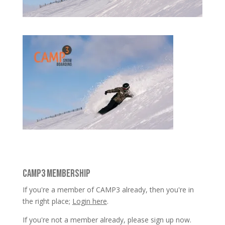
CAMP3 MEMBERSHIP
If you're a member of CAMP3 already, then you're in
the right place;
Login here
.
If you're not a member already, please sign up now.