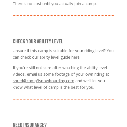
There's no cost until you actually join a camp.
CHECK YOUR ABILITY LEVEL
Unsure if this camp is suitable for your riding level? You
can check our
ability level guide here
.
If you're still not sure after watching the ability level
videos, email us some footage of your own riding at
shred@camp3snowboarding.com
and we'll let you
know what level of camp is the best for you.
NEED INSURANCE?