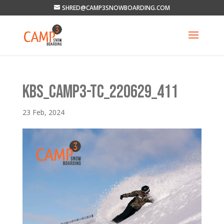
SHRED@CAMP3SNOWBOARDING.COM
KBS_CAMP3-TC_220629_411
23 Feb, 2024