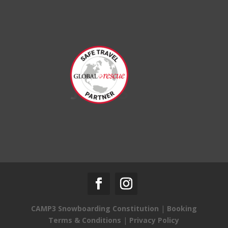
CAMP3 Snowboarding Constitution
|
Booking
Terms & Conditions
|
Privacy Policy