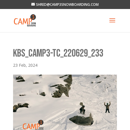
SHRED@CAMP3SNOWBOARDING.COM
KBS_CAMP3-TC_220629_233
23 Feb, 2024