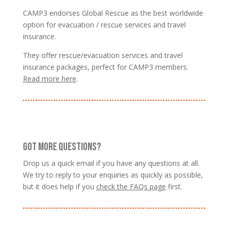
CAMP3 endorses Global Rescue as the best worldwide
option for evacuation / rescue services and travel
insurance.
They offer rescue/evacuation services and travel
insurance packages, perfect for CAMP3 members.
Read more here
.
GOT MORE QUESTIONS?
Drop us a quick email if you have any questions at all.
We try to reply to your enquiries as quickly as possible,
but it does help if you
check the FAQs page
first.