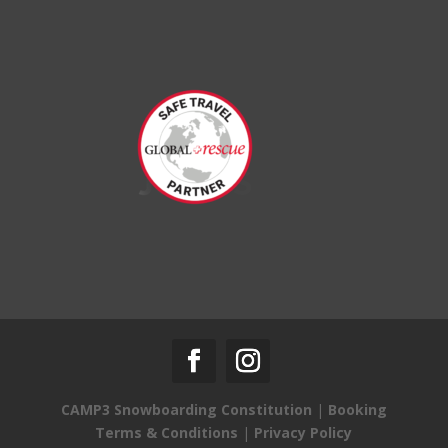
CAMP3 Snowboarding Constitution
|
Booking
Terms & Conditions
|
Privacy Policy