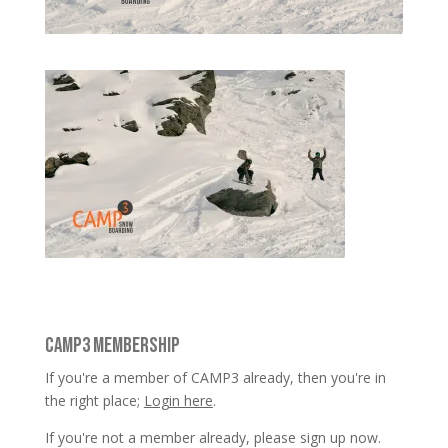
CAMP3 MEMBERSHIP
If you're a member of CAMP3 already, then you're in
the right place;
Login here
.
If you're not a member already, please sign up now.