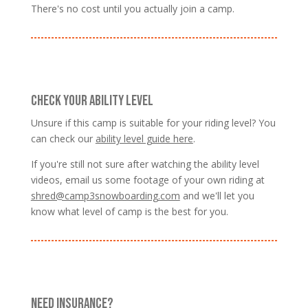
There's no cost until you actually join a camp.
CHECK YOUR ABILITY LEVEL
Unsure if this camp is suitable for your riding level? You
can check our
ability level guide here
.
If you're still not sure after watching the ability level
videos, email us some footage of your own riding at
shred@camp3snowboarding.com
and we'll let you
know what level of camp is the best for you.
NEED INSURANCE?