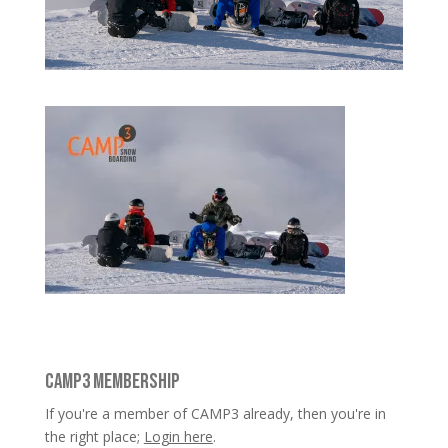
CAMP3 MEMBERSHIP
If you're a member of CAMP3 already, then you're in
the right place;
Login here
.