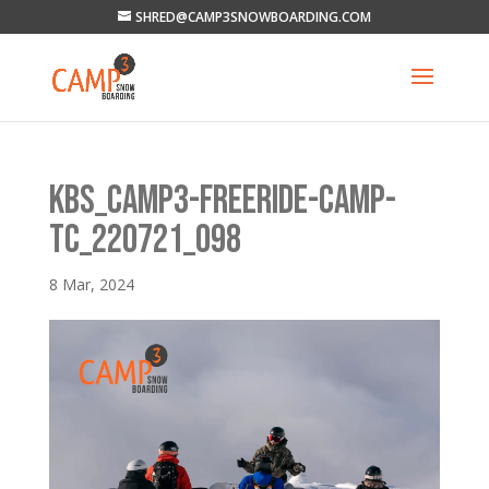
SHRED@CAMP3SNOWBOARDING.COM
KBS_CAMP3-FREERIDE-CAMP-
TC_220721_098
8 Mar, 2024