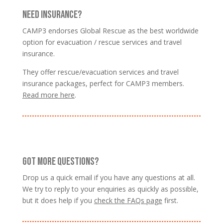
NEED INSURANCE?
CAMP3 endorses Global Rescue as the best worldwide
option for evacuation / rescue services and travel
insurance.
They offer rescue/evacuation services and travel
insurance packages, perfect for CAMP3 members.
Read more here
.
GOT MORE QUESTIONS?
Drop us a quick email if you have any questions at all.
We try to reply to your enquiries as quickly as possible,
but it does help if you
check the FAQs page
first.