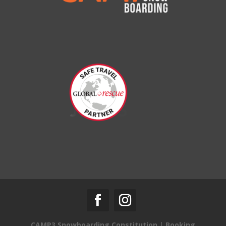
CAMP3 Snowboarding Constitution
|
Booking