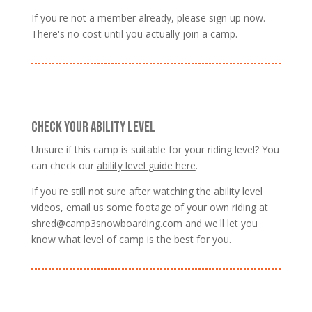
If you're not a member already, please sign up now.
There's no cost until you actually join a camp.
CHECK YOUR ABILITY LEVEL
Unsure if this camp is suitable for your riding level? You
can check our
ability level guide here
.
If you're still not sure after watching the ability level
videos, email us some footage of your own riding at
shred@camp3snowboarding.com
and we'll let you
know what level of camp is the best for you.