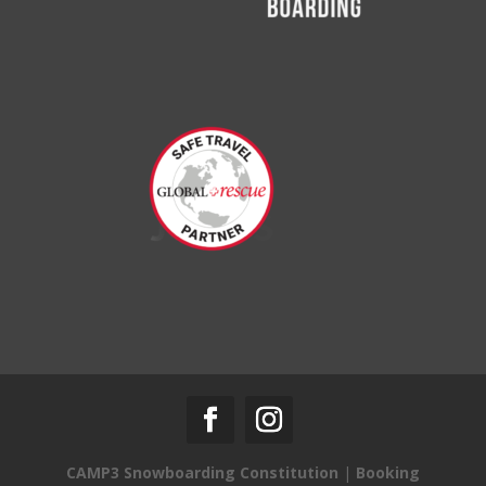
CAMP3 Snowboarding Constitution
|
Booking