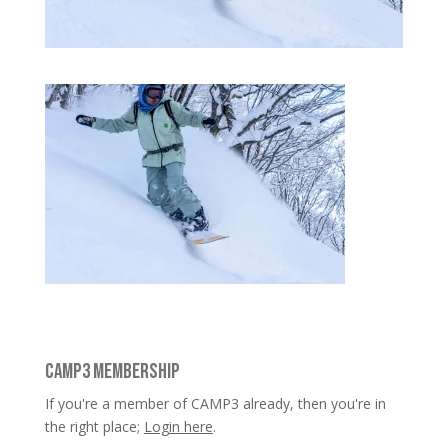
CAMP3 MEMBERSHIP
If you're a member of CAMP3 already, then you're in
the right place;
Login here
.