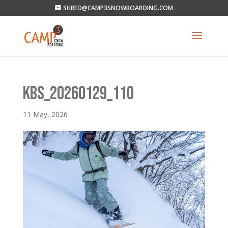
SHRED@CAMP3SNOWBOARDING.COM
KBS_20260129_110
11 May, 2026