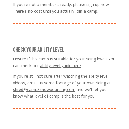
If you're not a member already, please sign up now.
There's no cost until you actually join a camp.
CHECK YOUR ABILITY LEVEL
Unsure if this camp is suitable for your riding level? You
can check our
ability level guide here
.
If you're still not sure after watching the ability level
videos, email us some footage of your own riding at
shred@camp3snowboarding.com
and we'll let you
know what level of camp is the best for you.