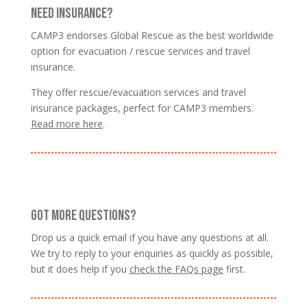
NEED INSURANCE?
CAMP3 endorses Global Rescue as the best worldwide
option for evacuation / rescue services and travel
insurance.
They offer rescue/evacuation services and travel
insurance packages, perfect for CAMP3 members.
Read more here
.
GOT MORE QUESTIONS?
Drop us a quick email if you have any questions at all.
We try to reply to your enquiries as quickly as possible,
but it does help if you
check the FAQs page
first.