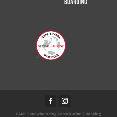
CAMP3 Snowboarding Constitution
|
Booking