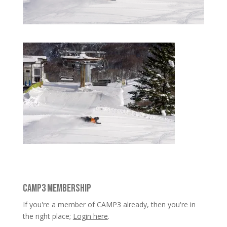
CAMP3 MEMBERSHIP
If you're a member of CAMP3 already, then you're in
the right place;
Login here
.