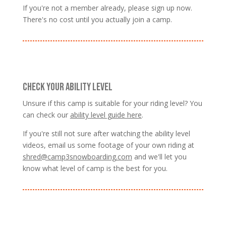
If you're not a member already, please sign up now.
There's no cost until you actually join a camp.
CHECK YOUR ABILITY LEVEL
Unsure if this camp is suitable for your riding level? You
can check our
ability level guide here
.
If you're still not sure after watching the ability level
videos, email us some footage of your own riding at
shred@camp3snowboarding.com
and we'll let you
know what level of camp is the best for you.