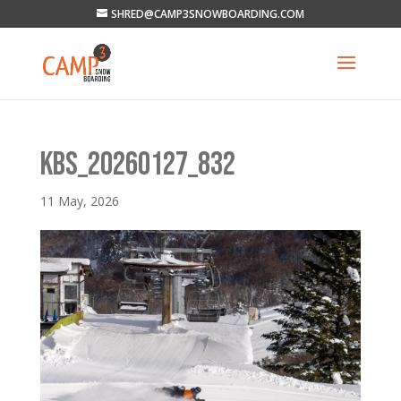
SHRED@CAMP3SNOWBOARDING.COM
KBS_20260127_832
11 May, 2026