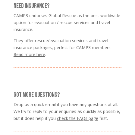
NEED INSURANCE?
CAMP3 endorses Global Rescue as the best worldwide
option for evacuation / rescue services and travel
insurance.
They offer rescue/evacuation services and travel
insurance packages, perfect for CAMP3 members.
Read more here
.
GOT MORE QUESTIONS?
Drop us a quick email if you have any questions at all.
We try to reply to your enquiries as quickly as possible,
but it does help if you
check the FAQs page
first.