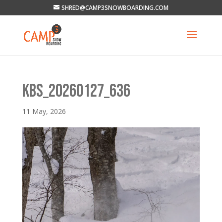
SHRED@CAMP3SNOWBOARDING.COM
KBS_20260127_636
11 May, 2026