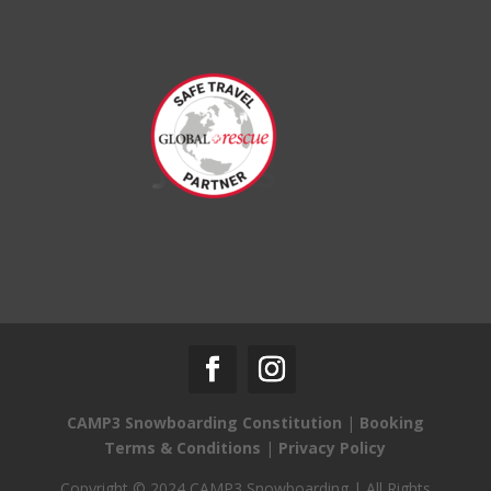
CAMP3 Snowboarding Constitution
|
Booking
Terms & Conditions
|
Privacy Policy
Copyright © 2024 CAMP3 Snowboarding | All Rights