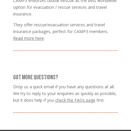
CAMP3 endorses Global Rescue as the best worldwide
option for evacuation / rescue services and travel
insurance.
They offer rescue/evacuation services and travel
insurance packages, perfect for CAMP3 members.
Read more here
.
GOT MORE QUESTIONS?
Drop us a quick email if you have any questions at all.
We try to reply to your enquiries as quickly as possible,
but it does help if you
check the FAQs page
first.