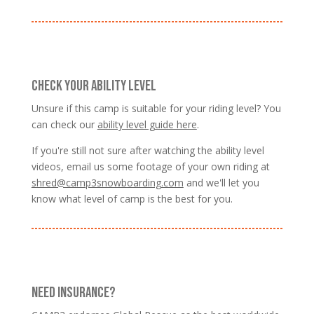
CHECK YOUR ABILITY LEVEL
Unsure if this camp is suitable for your riding level? You
can check our
ability level guide here
.
If you're still not sure after watching the ability level
videos, email us some footage of your own riding at
shred@camp3snowboarding.com
and we'll let you
know what level of camp is the best for you.
NEED INSURANCE?