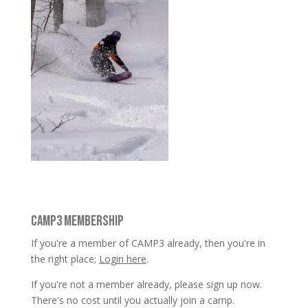
CAMP3 MEMBERSHIP
If you're a member of CAMP3 already, then you're in
the right place;
Login here
.
If you're not a member already, please sign up now.
There's no cost until you actually join a camp.