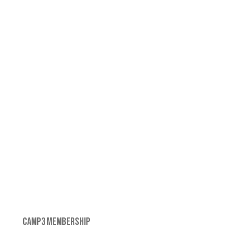
CAMP3 MEMBERSHIP