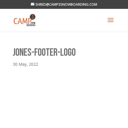
SHRED@CAMP3SNOWBOARDING.COM
JONES-FOOTER-LOGO
30 May, 2022