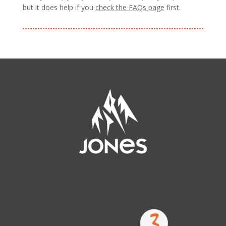
but it does help if you
check the FAQs page
first.