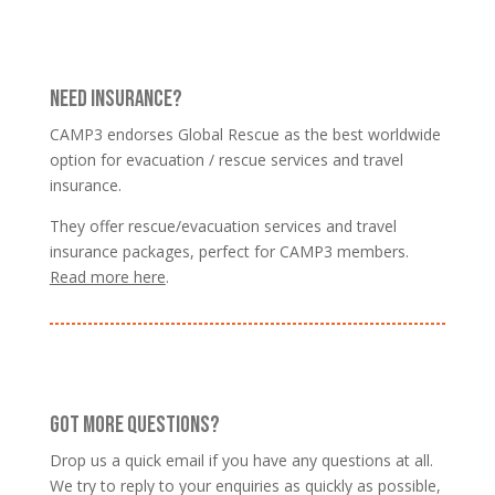
NEED INSURANCE?
CAMP3 endorses Global Rescue as the best worldwide
option for evacuation / rescue services and travel
insurance.
They offer rescue/evacuation services and travel
insurance packages, perfect for CAMP3 members.
Read more here
.
GOT MORE QUESTIONS?
Drop us a quick email if you have any questions at all.
We try to reply to your enquiries as quickly as possible,