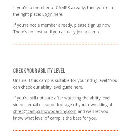
If you're a member of CAMP3 already, then you're in
the right place;
Login here
.
If you're not a member already, please sign up now.
There's no cost until you actually join a camp.
CHECK YOUR ABILITY LEVEL
Unsure if this camp is suitable for your riding level? You
can check our
ability level guide here
.
If you're still not sure after watching the ability level
videos, email us some footage of your own riding at
shred@camp3snowboarding.com
and we'll let you
know what level of camp is the best for you.