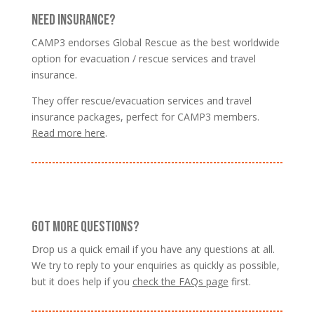
NEED INSURANCE?
CAMP3 endorses Global Rescue as the best worldwide
option for evacuation / rescue services and travel
insurance.
They offer rescue/evacuation services and travel
insurance packages, perfect for CAMP3 members.
Read more here
.
GOT MORE QUESTIONS?
Drop us a quick email if you have any questions at all.
We try to reply to your enquiries as quickly as possible,
but it does help if you
check the FAQs page
first.