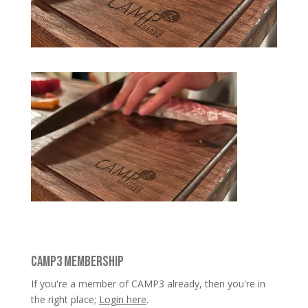
CAMP3 MEMBERSHIP
If you're a member of CAMP3 already, then you're in
the right place;
Login here
.