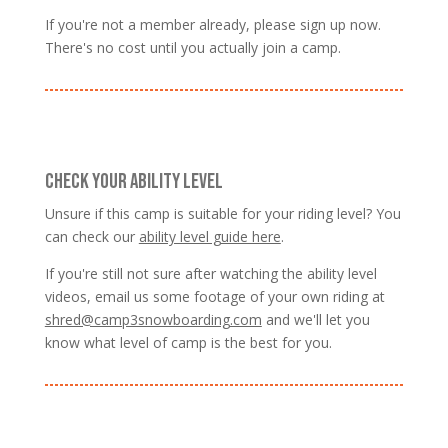
If you're not a member already, please sign up now.
There's no cost until you actually join a camp.
CHECK YOUR ABILITY LEVEL
Unsure if this camp is suitable for your riding level? You
can check our
ability level guide here
.
If you're still not sure after watching the ability level
videos, email us some footage of your own riding at
shred@camp3snowboarding.com
and we'll let you
know what level of camp is the best for you.