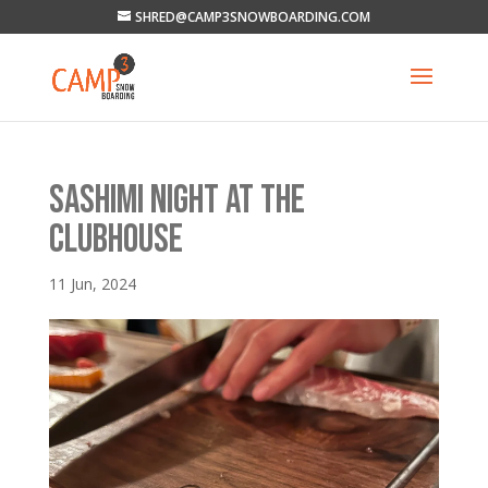
SHRED@CAMP3SNOWBOARDING.COM
SASHIMI NIGHT AT THE
CLUBHOUSE
11 Jun, 2024