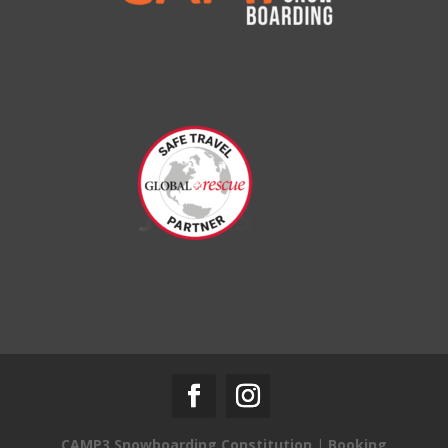
CAMP3 Snowboarding Constitution
|
Booking