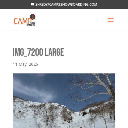
SHRED@CAMP3SNOWBOARDING.COM
IMG_7200 LARGE
11 May, 2026