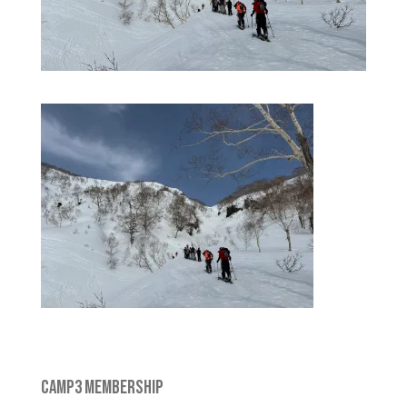
CAMP3 MEMBERSHIP