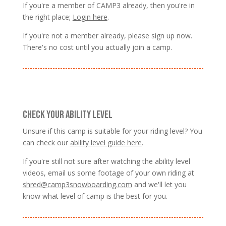
If you're a member of CAMP3 already, then you're in
the right place;
Login here
.
If you're not a member already, please sign up now.
There's no cost until you actually join a camp.
CHECK YOUR ABILITY LEVEL
Unsure if this camp is suitable for your riding level? You
can check our
ability level guide here
.
If you're still not sure after watching the ability level
videos, email us some footage of your own riding at
shred@camp3snowboarding.com
and we'll let you
know what level of camp is the best for you.