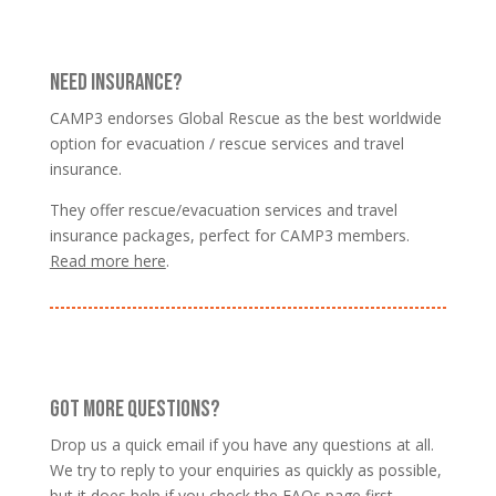
NEED INSURANCE?
CAMP3 endorses Global Rescue as the best worldwide
option for evacuation / rescue services and travel
insurance.
They offer rescue/evacuation services and travel
insurance packages, perfect for CAMP3 members.
Read more here
.
GOT MORE QUESTIONS?
Drop us a quick email if you have any questions at all.
We try to reply to your enquiries as quickly as possible,
but it does help if you
check the FAQs page
first.