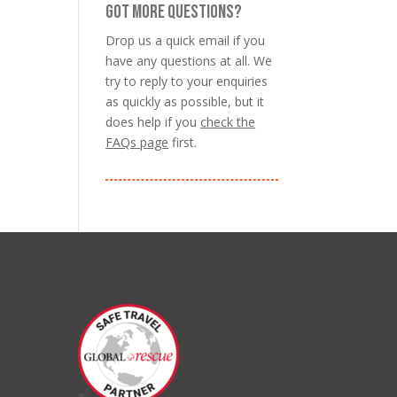
GOT MORE QUESTIONS?
Drop us a quick email if you
have any questions at all. We
try to reply to your enquiries
as quickly as possible, but it
does help if you
check the
FAQs page
first.