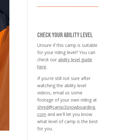
CHECK YOUR ABILITY LEVEL
Unsure if this camp is suitable
for your riding level? You can
check our
ability level guide
here
.
If you're still not sure after
watching the ability level
videos, email us some
footage of your own riding at
shred@camp3snowboarding.
com
and we'll let you know
what level of camp is the best
for you.