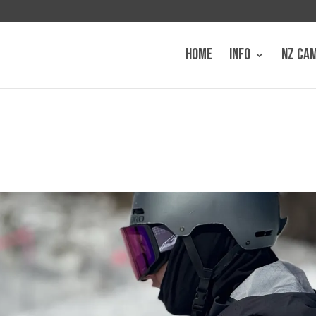
HOME
INFO
NZ CA