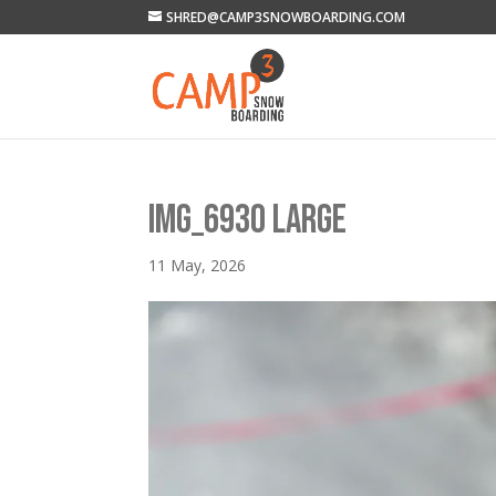
SHRED@CAMP3SNOWBOARDING.COM
IMG_6930 LARGE
11 May, 2026