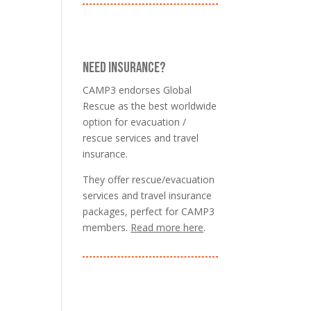
NEED INSURANCE?
CAMP3 endorses Global
Rescue as the best worldwide
option for evacuation /
rescue services and travel
insurance.
They offer rescue/evacuation
services and travel insurance
packages, perfect for CAMP3
members.
Read more here
.