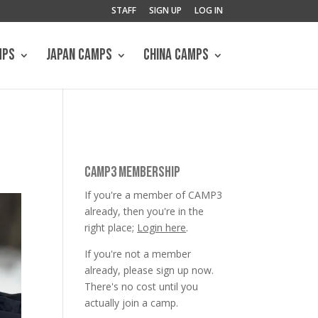
STAFF
SIGN UP
LOG IN
MPS
JAPAN CAMPS
CHINA CAMPS
CAMP3 MEMBERSHIP
If you're a member of CAMP3
already, then you're in the
right place;
Login here
.
If you're not a member
already, please sign up now.
There's no cost until you
actually join a camp.