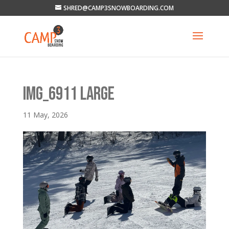
SHRED@CAMP3SNOWBOARDING.COM
IMG_6911 LARGE
11 May, 2026