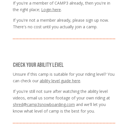
If you're a member of CAMP3 already, then you're in
the right place;
Login here
.
If you're not a member already, please sign up now.
There's no cost until you actually join a camp.
CHECK YOUR ABILITY LEVEL
Unsure if this camp is suitable for your riding level? You
can check our
ability level guide here
.
If you're still not sure after watching the ability level
videos, email us some footage of your own riding at
shred@camp3snowboarding.com
and we'll let you
know what level of camp is the best for you.