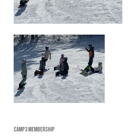
CAMP3 MEMBERSHIP