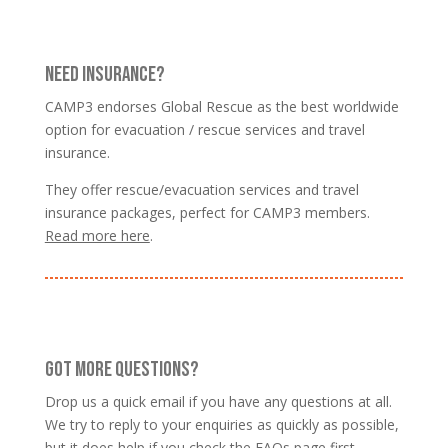
NEED INSURANCE?
CAMP3 endorses Global Rescue as the best worldwide
option for evacuation / rescue services and travel
insurance.
They offer rescue/evacuation services and travel
insurance packages, perfect for CAMP3 members.
Read more here
.
GOT MORE QUESTIONS?
Drop us a quick email if you have any questions at all.
We try to reply to your enquiries as quickly as possible,
but it does help if you
check the FAQs page
first.