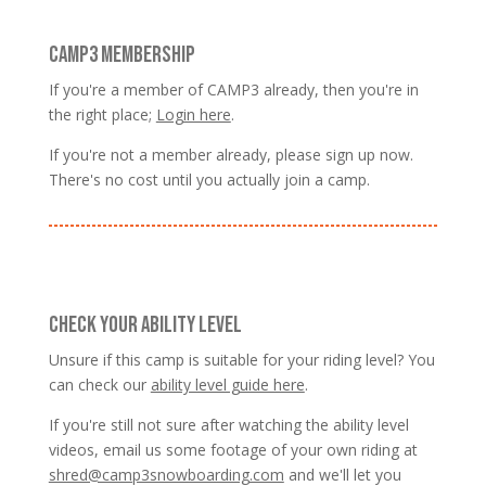
CAMP3 MEMBERSHIP
If you're a member of CAMP3 already, then you're in
the right place;
Login here
.
If you're not a member already, please sign up now.
There's no cost until you actually join a camp.
CHECK YOUR ABILITY LEVEL
Unsure if this camp is suitable for your riding level? You
can check our
ability level guide here
.
If you're still not sure after watching the ability level
videos, email us some footage of your own riding at
shred@camp3snowboarding.com
and we'll let you