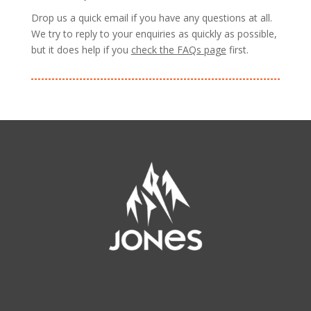
Drop us a quick email if you have any questions at all.
We try to reply to your enquiries as quickly as possible,
but it does help if you
check the FAQs page
first.