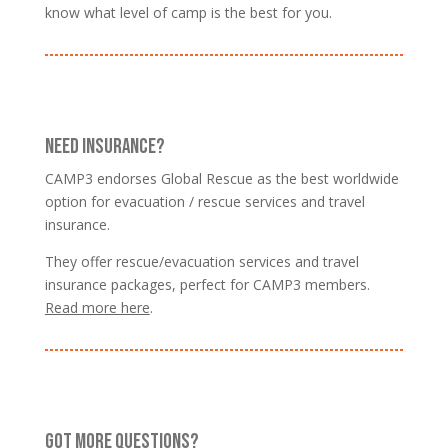
know what level of camp is the best for you.
NEED INSURANCE?
CAMP3 endorses Global Rescue as the best worldwide
option for evacuation / rescue services and travel
insurance.
They offer rescue/evacuation services and travel
insurance packages, perfect for CAMP3 members.
Read more here
.
GOT MORE QUESTIONS?