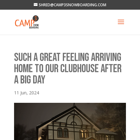
SHRED@CAMP3SNOWBOARDING.COM
SUCH A GREAT FEELING ARRIVING
HOME TO OUR CLUBHOUSE AFTER
A BIG DAY
11 Jun, 2024