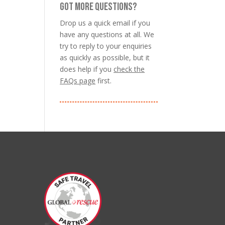
GOT MORE QUESTIONS?
Drop us a quick email if you
have any questions at all. We
try to reply to your enquiries
as quickly as possible, but it
does help if you
check the
FAQs page
first.