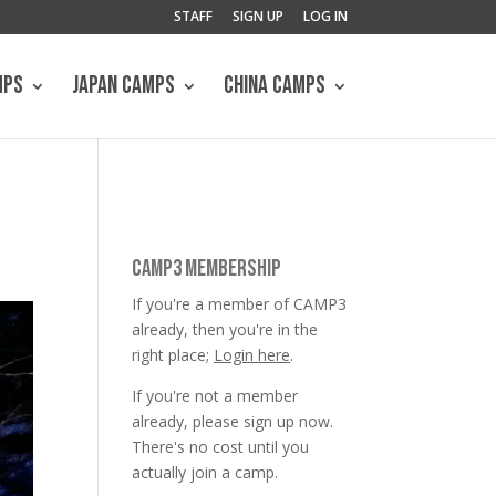
STAFF
SIGN UP
LOG IN
MPS
JAPAN CAMPS
CHINA CAMPS
CAMP3 MEMBERSHIP
If you're a member of CAMP3
already, then you're in the
right place;
Login here
.
If you're not a member
already, please sign up now.
There's no cost until you
actually join a camp.