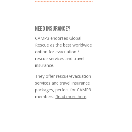
NEED INSURANCE?
CAMP3 endorses Global
Rescue as the best worldwide
option for evacuation /
rescue services and travel
insurance.
They offer rescue/evacuation
services and travel insurance
packages, perfect for CAMP3
members.
Read more here
.