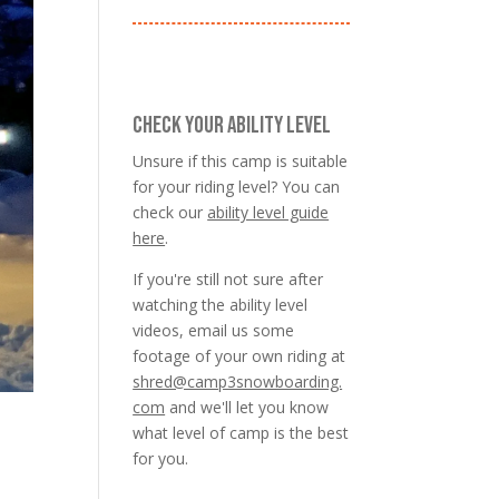
CHECK YOUR ABILITY LEVEL
Unsure if this camp is suitable
for your riding level? You can
check our
ability level guide
here
.
If you're still not sure after
watching the ability level
videos, email us some
footage of your own riding at
shred@camp3snowboarding.
com
and we'll let you know
what level of camp is the best
for you.