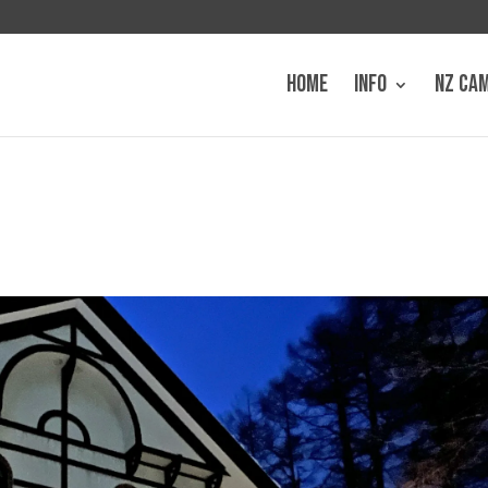
HOME
INFO
NZ CA