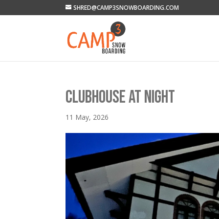
SHRED@CAMP3SNOWBOARDING.COM
CLUBHOUSE AT NIGHT
11 May, 2026