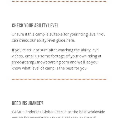
CHECK YOUR ABILITY LEVEL
Unsure if this camp is suitable for your riding level? You
can check our
ability level guide here
.
If you're still not sure after watching the ability level
videos, email us some footage of your own riding at
shred@camp3snowboarding.com
and we'll let you
know what level of camp is the best for you.
NEED INSURANCE?
CAMP3 endorses Global Rescue as the best worldwide
option for evacuation / rescue services and travel