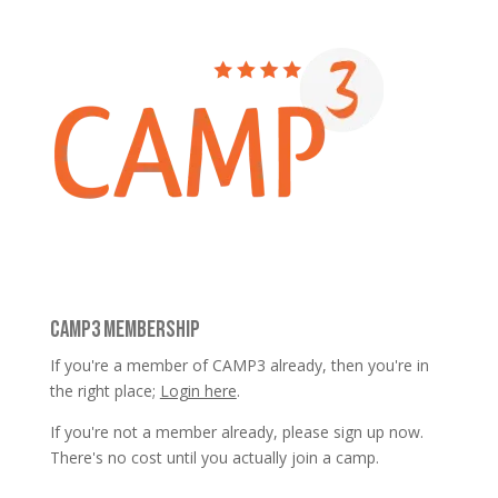
CAMP3 MEMBERSHIP
If you're a member of CAMP3 already, then you're in
the right place;
Login here
.
If you're not a member already, please sign up now.
There's no cost until you actually join a camp.