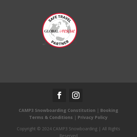
CAMP3 Snowboarding Constitution
|
Booking
Terms & Conditions
|
Privacy Policy
Copyright © 2024 CAMP3 Snowboarding | All Rights
Reserved