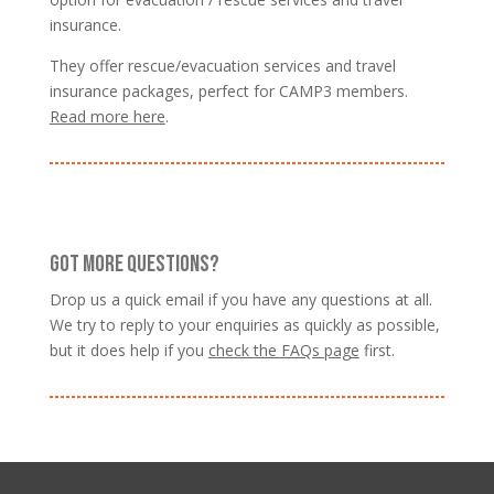
insurance.
They offer rescue/evacuation services and travel
insurance packages, perfect for CAMP3 members.
Read more here
.
GOT MORE QUESTIONS?
Drop us a quick email if you have any questions at all.
We try to reply to your enquiries as quickly as possible,
but it does help if you
check the FAQs page
first.