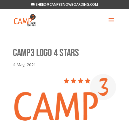
SHRED@CAMP3SNOWBOARDING.COM
CAMP3 LOGO 4 STARS
4 May, 2021