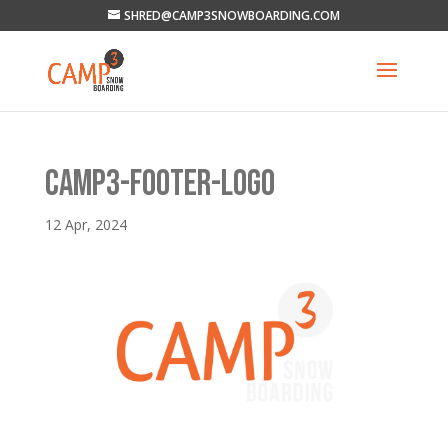
SHRED@CAMP3SNOWBOARDING.COM
CAMP3-FOOTER-LOGO
12 Apr, 2024