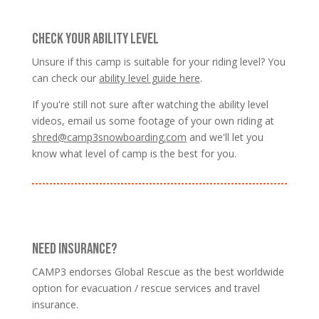
CHECK YOUR ABILITY LEVEL
Unsure if this camp is suitable for your riding level? You
can check our
ability level guide here
.
If you're still not sure after watching the ability level
videos, email us some footage of your own riding at
shred@camp3snowboarding.com
and we'll let you
know what level of camp is the best for you.
NEED INSURANCE?
CAMP3 endorses Global Rescue as the best worldwide
option for evacuation / rescue services and travel
insurance.