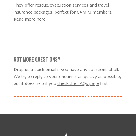
They offer rescue/evacuation services and travel
insurance packages, perfect for CAMP3 members.
Read more here
.
GOT MORE QUESTIONS?
Drop us a quick email if you have any questions at all.
We try to reply to your enquiries as quickly as possible,
but it does help if you
check the FAQs page
first.