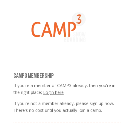
CAMP3 MEMBERSHIP
If you're a member of CAMP3 already, then you're in
the right place;
Login here
.
If you're not a member already, please sign up now.
There's no cost until you actually join a camp.