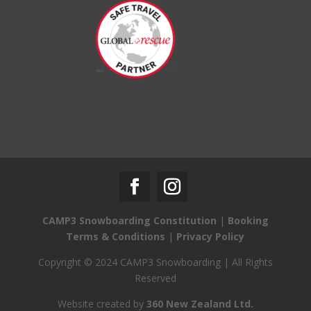
CAMP3 Snowboarding Constitution
|
Booking
Terms & Conditions
|
Privacy Policy
Copyright © 2024 CAMP3 Snowboarding | All Rights
Reserved
Website created by
360 New Zealand Ltd.