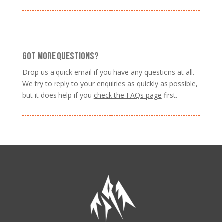
GOT MORE QUESTIONS?
Drop us a quick email if you have any questions at all.
We try to reply to your enquiries as quickly as possible,
but it does help if you
check the FAQs page
first.