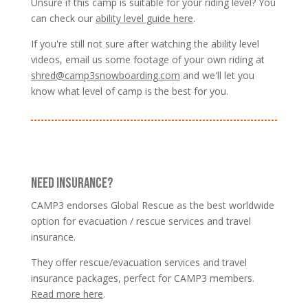
Unsure if this camp is suitable for your riding level? You
can check our
ability level guide here
.
If you're still not sure after watching the ability level
videos, email us some footage of your own riding at
shred@camp3snowboarding.com
and we'll let you
know what level of camp is the best for you.
NEED INSURANCE?
CAMP3 endorses Global Rescue as the best worldwide
option for evacuation / rescue services and travel
insurance.
They offer rescue/evacuation services and travel
insurance packages, perfect for CAMP3 members.
Read more here
.