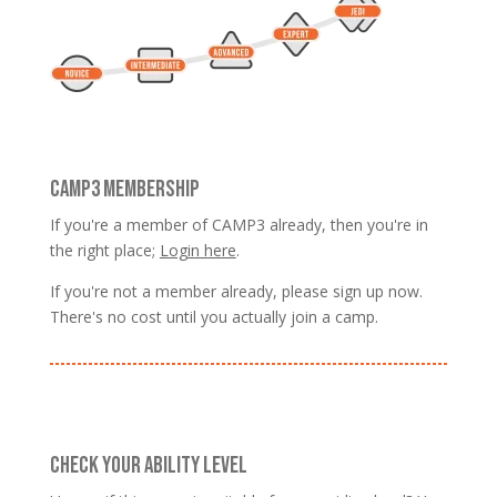
CAMP3 MEMBERSHIP
If you're a member of CAMP3 already, then you're in
the right place;
Login here
.
If you're not a member already, please sign up now.
There's no cost until you actually join a camp.
CHECK YOUR ABILITY LEVEL