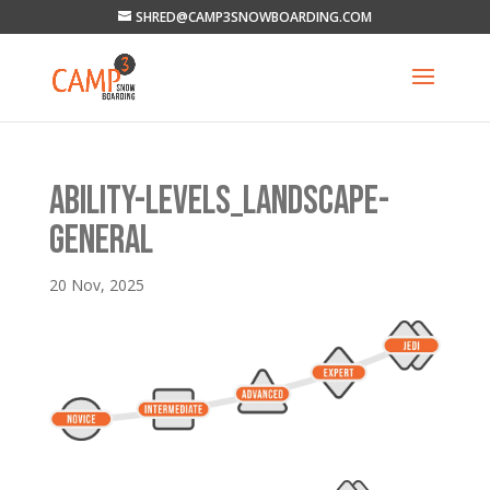
SHRED@CAMP3SNOWBOARDING.COM
ABILITY-LEVELS_LANDSCAPE-
GENERAL
20 Nov, 2025