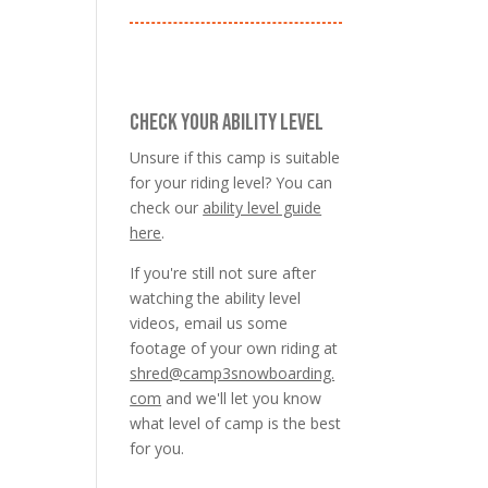
CHECK YOUR ABILITY LEVEL
Unsure if this camp is suitable
for your riding level? You can
check our
ability level guide
here
.
If you're still not sure after
watching the ability level
videos, email us some
footage of your own riding at
shred@camp3snowboarding.
com
and we'll let you know
what level of camp is the best
for you.