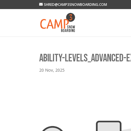
SHRED@CAMP3SNOWBOARDING.COM
ABILITY-LEVELS_ADVANCED-
20 Nov, 2025