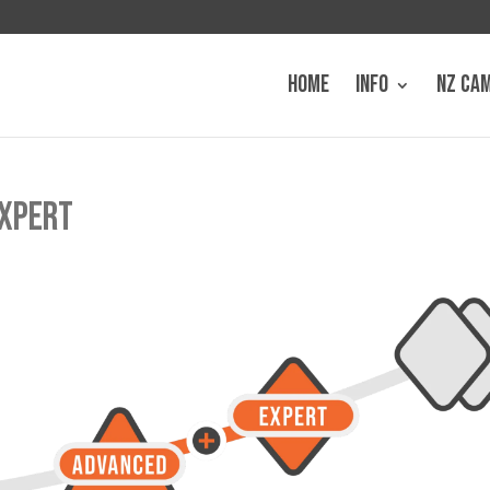
HOME
INFO
NZ CA
EXPERT