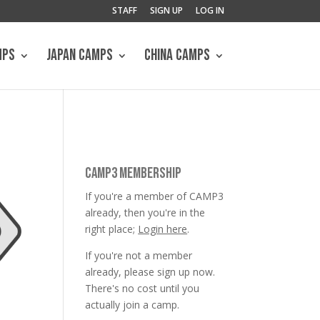
STAFF
SIGN UP
LOG IN
MPS
JAPAN CAMPS
CHINA CAMPS
CAMP3 MEMBERSHIP
If you're a member of CAMP3
already, then you're in the
right place;
Login here
.
If you're not a member
already, please sign up now.
There's no cost until you
actually join a camp.