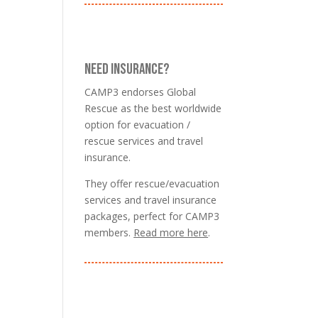
NEED INSURANCE?
CAMP3 endorses Global
Rescue as the best worldwide
option for evacuation /
rescue services and travel
insurance.
They offer rescue/evacuation
services and travel insurance
packages, perfect for CAMP3
members.
Read more here
.