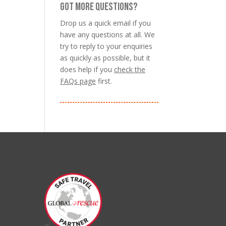
GOT MORE QUESTIONS?
Drop us a quick email if you
have any questions at all. We
try to reply to your enquiries
as quickly as possible, but it
does help if you
check the
FAQs page
first.