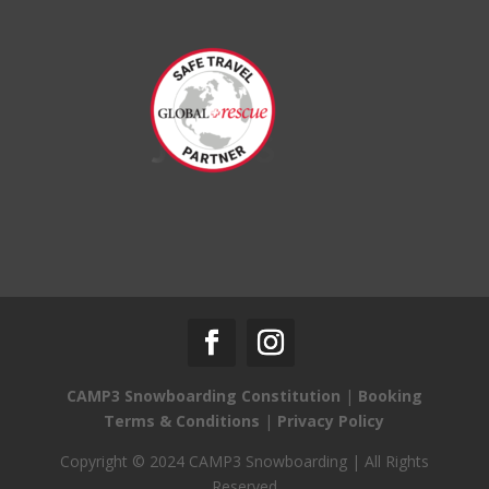
CAMP3 Snowboarding Constitution
|
Booking
Terms & Conditions
|
Privacy Policy
Copyright © 2024 CAMP3 Snowboarding | All Rights
Reserved