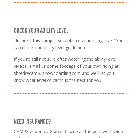
CHECK YOUR ABILITY LEVEL
Unsure if this camp is suitable for your riding level? You
can check our
ability level guide here
.
If you're still not sure after watching the ability level
videos, email us some footage of your own riding at
shred@camp3snowboarding.com
and we'll let you
know what level of camp is the best for you.
NEED INSURANCE?
CAMP3 endorses Global Rescue as the best worldwide