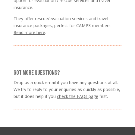
option for evacuation / rescue services and travel
insurance.
They offer rescue/evacuation services and travel
insurance packages, perfect for CAMP3 members.
Read more here
.
GOT MORE QUESTIONS?
Drop us a quick email if you have any questions at all.
We try to reply to your enquiries as quickly as possible,
but it does help if you
check the FAQs page
first.