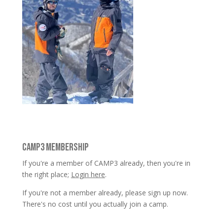
CAMP3 MEMBERSHIP
If you're a member of CAMP3 already, then you're in
the right place;
Login here
.
If you're not a member already, please sign up now.
There's no cost until you actually join a camp.