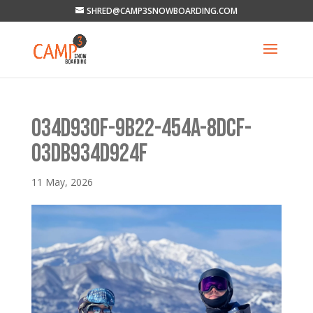
SHRED@CAMP3SNOWBOARDING.COM
034D930F-9B22-454A-8DCF-
03DB934D924F
11 May, 2026