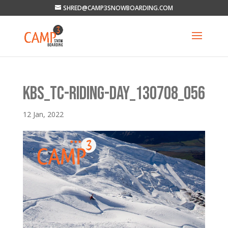
SHRED@CAMP3SNOWBOARDING.COM
KBS_TC-RIDING-DAY_130708_056
12 Jan, 2022