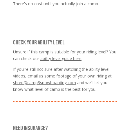
There's no cost until you actually join a camp.
CHECK YOUR ABILITY LEVEL
Unsure if this camp is suitable for your riding level? You
can check our
ability level guide here
.
If you're still not sure after watching the ability level
videos, email us some footage of your own riding at
shred@camp3snowboarding.com
and we'll let you
know what level of camp is the best for you.
NEED INSURANCE?