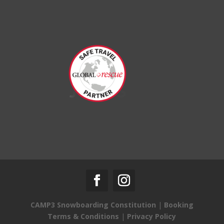
CAMP3 Snowboarding Constitution
|
Booking
Terms & Conditions
|
Privacy Policy