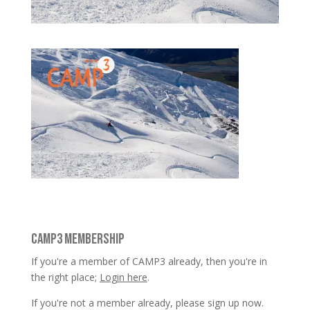
CAMP3 MEMBERSHIP
If you're a member of CAMP3 already, then you're in
the right place;
Login here
.
If you're not a member already, please sign up now.