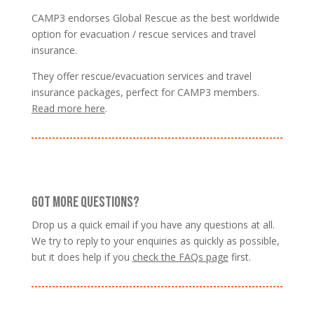
CAMP3 endorses Global Rescue as the best worldwide
option for evacuation / rescue services and travel
insurance.
They offer rescue/evacuation services and travel
insurance packages, perfect for CAMP3 members.
Read more here
.
GOT MORE QUESTIONS?
Drop us a quick email if you have any questions at all.
We try to reply to your enquiries as quickly as possible,
but it does help if you
check the FAQs page
first.