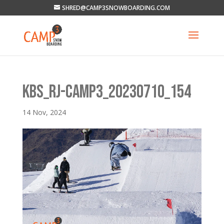
SHRED@CAMP3SNOWBOARDING.COM
KBS_RJ-CAMP3_20230710_154
14 Nov, 2024