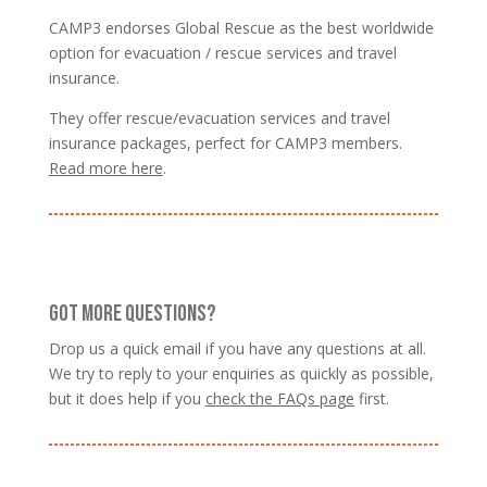
CAMP3 endorses Global Rescue as the best worldwide
option for evacuation / rescue services and travel
insurance.
They offer rescue/evacuation services and travel
insurance packages, perfect for CAMP3 members.
Read more here
.
GOT MORE QUESTIONS?
Drop us a quick email if you have any questions at all.
We try to reply to your enquiries as quickly as possible,
but it does help if you
check the FAQs page
first.