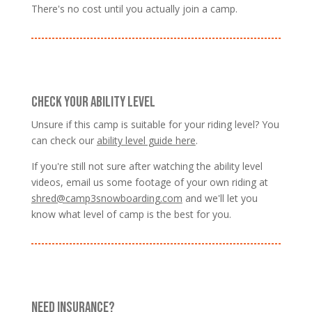
There's no cost until you actually join a camp.
CHECK YOUR ABILITY LEVEL
Unsure if this camp is suitable for your riding level? You
can check our
ability level guide here
.
If you're still not sure after watching the ability level
videos, email us some footage of your own riding at
shred@camp3snowboarding.com
and we'll let you
know what level of camp is the best for you.
NEED INSURANCE?