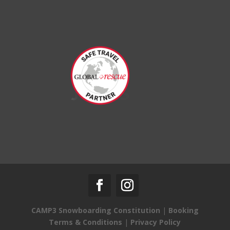
CAMP3 Snowboarding Constitution
|
Booking
Terms & Conditions
|
Privacy Policy