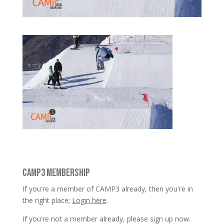
CAMP3 MEMBERSHIP
If you're a member of CAMP3 already, then you're in
the right place;
Login here
.
If you're not a member already, please sign up now.