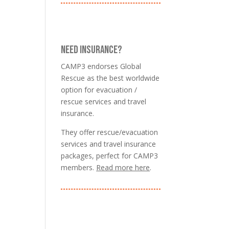
NEED INSURANCE?
CAMP3 endorses Global
Rescue as the best worldwide
option for evacuation /
rescue services and travel
insurance.
They offer rescue/evacuation
services and travel insurance
packages, perfect for CAMP3
members.
Read more here
.