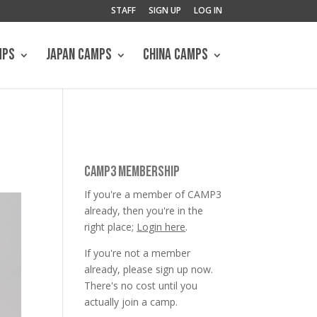
STAFF
SIGN UP
LOG IN
MPS
JAPAN CAMPS
CHINA CAMPS
CAMP3 MEMBERSHIP
If you're a member of CAMP3
already, then you're in the
right place;
Login here
.
If you're not a member
already, please sign up now.
There's no cost until you
actually join a camp.