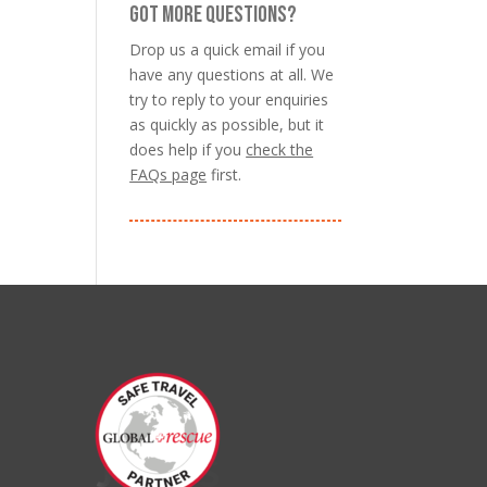
GOT MORE QUESTIONS?
Drop us a quick email if you
have any questions at all. We
try to reply to your enquiries
as quickly as possible, but it
does help if you
check the
FAQs page
first.