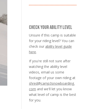
CHECK YOUR ABILITY LEVEL
Unsure if this camp is suitable
for your riding level? You can
check our
ability level guide
here
.
If you're still not sure after
watching the ability level
videos, email us some
footage of your own riding at
shred@camp3snowboarding.
com
and we'll let you know
what level of camp is the best
for you.