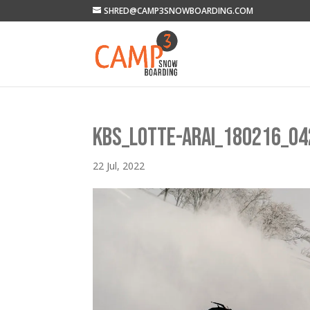
SHRED@CAMP3SNOWBOARDING.COM
KBS_LOTTE-ARAI_180216_04
22 Jul, 2022