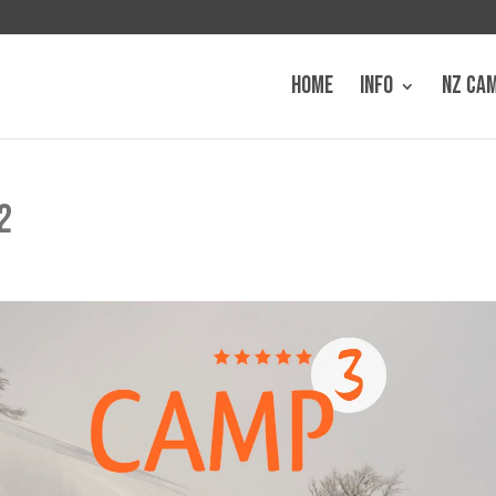
HOME
INFO
NZ CA
2