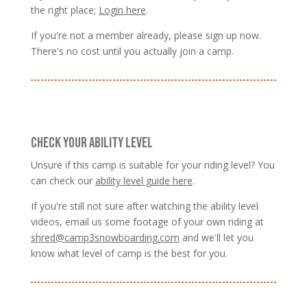
the right place;
Login here
.
If you're not a member already, please sign up now.
There's no cost until you actually join a camp.
CHECK YOUR ABILITY LEVEL
Unsure if this camp is suitable for your riding level? You
can check our
ability level guide here
.
If you're still not sure after watching the ability level
videos, email us some footage of your own riding at
shred@camp3snowboarding.com
and we'll let you
know what level of camp is the best for you.