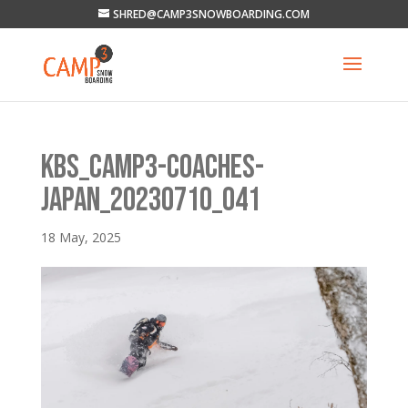
SHRED@CAMP3SNOWBOARDING.COM
KBS_CAMP3-COACHES-
JAPAN_20230710_041
18 May, 2025