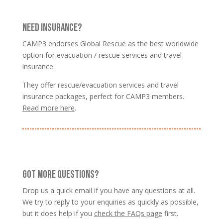
NEED INSURANCE?
CAMP3 endorses Global Rescue as the best worldwide
option for evacuation / rescue services and travel
insurance.
They offer rescue/evacuation services and travel
insurance packages, perfect for CAMP3 members.
Read more here
.
GOT MORE QUESTIONS?
Drop us a quick email if you have any questions at all.
We try to reply to your enquiries as quickly as possible,
but it does help if you
check the FAQs page
first.