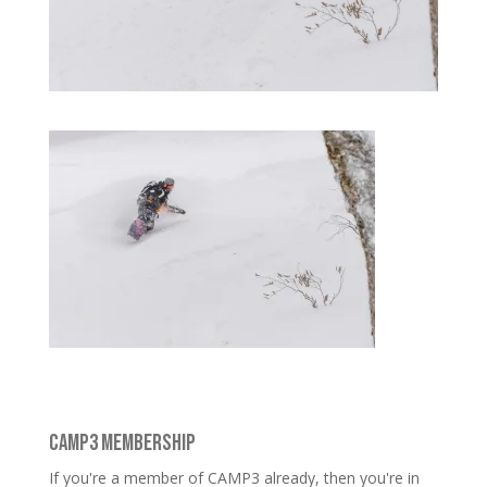
CAMP3 MEMBERSHIP
If you're a member of CAMP3 already, then you're in