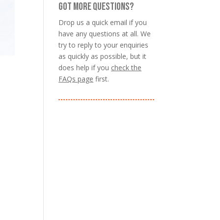
GOT MORE QUESTIONS?
Drop us a quick email if you
have any questions at all. We
try to reply to your enquiries
as quickly as possible, but it
does help if you
check the
FAQs page
first.