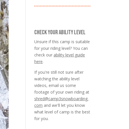
CHECK YOUR ABILITY LEVEL
Unsure if this camp is suitable
for your riding level? You can
check our
ability level guide
here
.
If you're still not sure after
watching the ability level
videos, email us some
footage of your own riding at
shred@camp3snowboarding.
com
and we'll let you know
what level of camp is the best
for you.