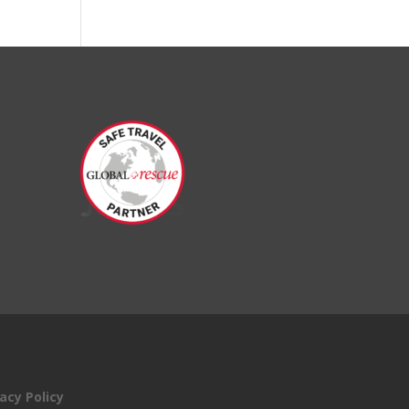
acy Policy