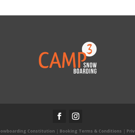
owboarding Constitution
|
Booking Terms & Conditions
|
Priv