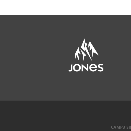
CAMP3 Sn