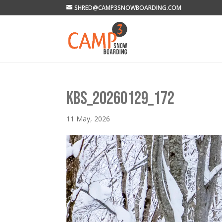
SHRED@CAMP3SNOWBOARDING.COM
KBS_20260129_172
11 May, 2026