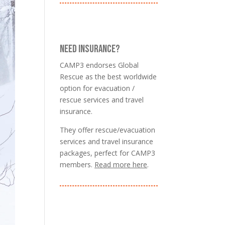
NEED INSURANCE?
CAMP3 endorses Global
Rescue as the best worldwide
option for evacuation /
rescue services and travel
insurance.
They offer rescue/evacuation
services and travel insurance
packages, perfect for CAMP3
members.
Read more here
.