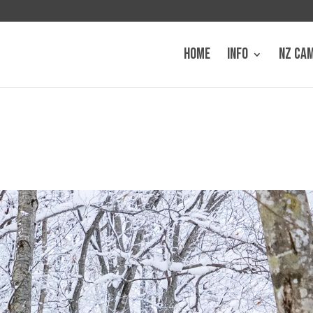
HOME
INFO
NZ CA