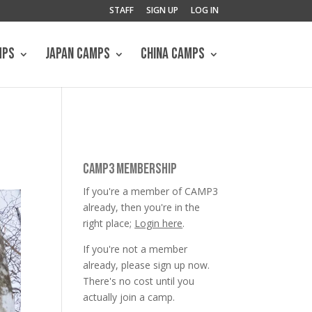
STAFF
SIGN UP
LOG IN
MPS
JAPAN CAMPS
CHINA CAMPS
CAMP3 MEMBERSHIP
If you're a member of CAMP3
already, then you're in the
right place;
Login here
.
If you're not a member
already, please sign up now.
There's no cost until you
actually join a camp.