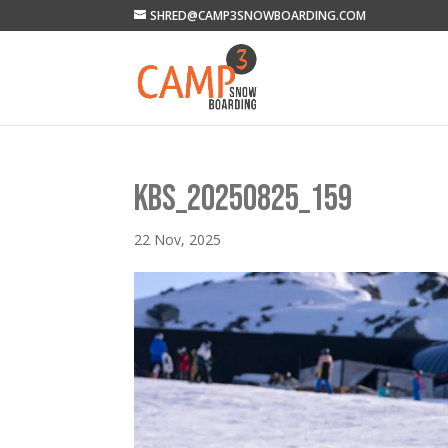
SHRED@CAMP3SNOWBOARDING.COM
KBS_20250825_159
22 Nov, 2025