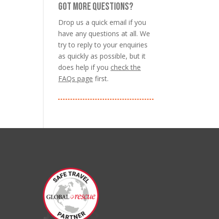
GOT MORE QUESTIONS?
Drop us a quick email if you
have any questions at all. We
try to reply to your enquiries
as quickly as possible, but it
does help if you
check the
FAQs page
first.