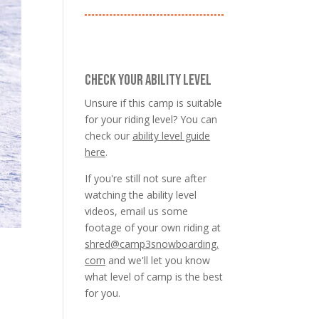
CHECK YOUR ABILITY LEVEL
Unsure if this camp is suitable
for your riding level? You can
check our
ability level guide
here
.
If you're still not sure after
watching the ability level
videos, email us some
footage of your own riding at
shred@camp3snowboarding.
com
and we'll let you know
what level of camp is the best
for you.