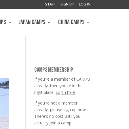
STAFF
SIGN UP
LOG IN
MPS
JAPAN CAMPS
CHINA CAMPS
CAMP3 MEMBERSHIP
If you're a member of CAMP3
already, then you're in the
right place;
Login here
.
If you're not a member
already, please sign up now.
There's no cost until you
actually join a camp.