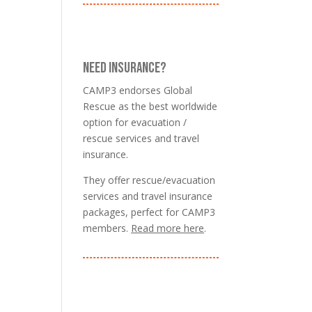
NEED INSURANCE?
CAMP3 endorses Global
Rescue as the best worldwide
option for evacuation /
rescue services and travel
insurance.
They offer rescue/evacuation
services and travel insurance
packages, perfect for CAMP3
members.
Read more here
.