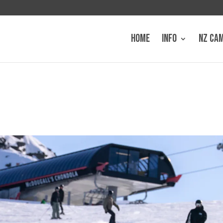
HOME
INFO
NZ CA