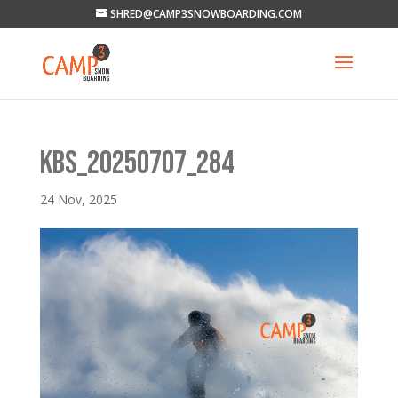
SHRED@CAMP3SNOWBOARDING.COM
KBS_20250707_284
24 Nov, 2025