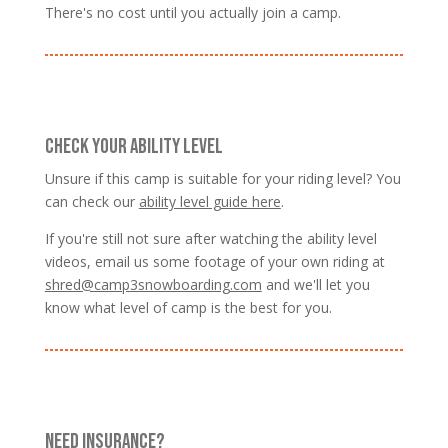
There's no cost until you actually join a camp.
CHECK YOUR ABILITY LEVEL
Unsure if this camp is suitable for your riding level? You
can check our
ability level guide here
.
If you're still not sure after watching the ability level
videos, email us some footage of your own riding at
shred@camp3snowboarding.com
and we'll let you
know what level of camp is the best for you.
NEED INSURANCE?