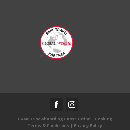
CAMP3 Snowboarding Constitution
|
Booking
Terms & Conditions
|
Privacy Policy