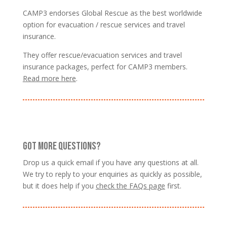
CAMP3 endorses Global Rescue as the best worldwide
option for evacuation / rescue services and travel
insurance.
They offer rescue/evacuation services and travel
insurance packages, perfect for CAMP3 members.
Read more here
.
GOT MORE QUESTIONS?
Drop us a quick email if you have any questions at all.
We try to reply to your enquiries as quickly as possible,
but it does help if you
check the FAQs page
first.