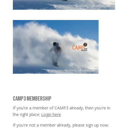
CAMP3 MEMBERSHIP
If you're a member of CAMP3 already, then you're in
the right place;
Login here
.
If you're not a member already, please sign up now.