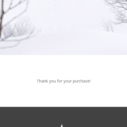
Thank you for your purchase!