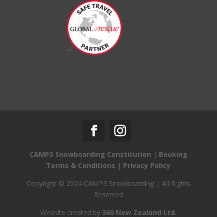
CAMP3 Snowboarding Constitution
|
Booking
Terms & Conditions
|
Privacy Policy
Copyright © 2024 CAMP3 Snowboarding | All Rights
Reserved
Website created by
360 New Zealand Ltd.