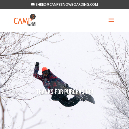
SHRED@CAMP3SNOWBOARDING.COM
THANKS FOR PURCHASING!