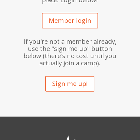
Member login
If you're not a member already,
use the "sign me up" button
below (there's no cost until you
actually join a camp).
Sign me up!