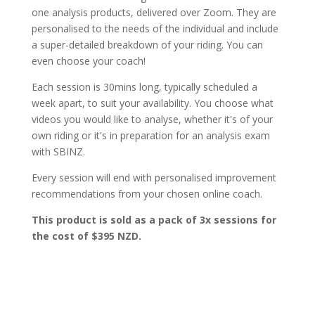
one analysis products, delivered over Zoom. They are
personalised to the needs of the individual and include
a super-detailed breakdown of your riding. You can
even choose your coach!
Each session is 30mins long, typically scheduled a
week apart, to suit your availability. You choose what
videos you would like to analyse, whether it's of your
own riding or it's in preparation for an analysis exam
with SBINZ.
Every session will end with personalised improvement
recommendations from your chosen online coach.
This product is sold as a pack of 3x sessions for
the cost of $395 NZD.