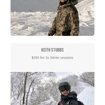
KEITH STUBBS
$395 for 3x 30min sessions