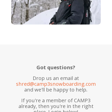
Got questions?
Drop us an email at
shred@camp3snowboarding.com
and we'll be happy to help.
If you're a member of CAMP3
already, then you're in the right
place. Login below!