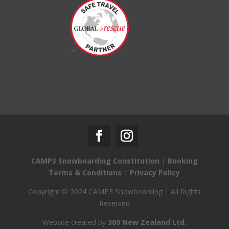
CAMP3 Snowboarding Constitution
|
Booking
Terms & Conditions
|
Privacy Policy
Copyright © 2024 CAMP3 Snowboarding | All Rights
Reserved
Website created by
360 New Zealand Ltd.