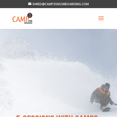
SHRED@CAMP3SNOWBOARDING.COM