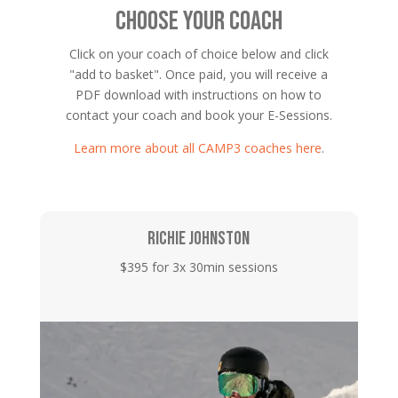
CHOOSE YOUR COACH
Click on your coach of choice below and click
"add to basket". Once paid, you will receive a
PDF download with instructions on how to
contact your coach and book your E-Sessions.
Learn more about all CAMP3 coaches here
.
RICHIE JOHNSTON
$395 for 3x 30min sessions