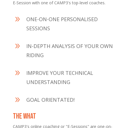
E-Session with one of CAMP3's top-level coaches.
9
ONE-ON-ONE PERSONALISED
SESSIONS
9
IN-DEPTH ANALYSIS OF YOUR OWN
RIDING
9
IMPROVE YOUR TECHNICAL
UNDERSTANDING
9
GOAL ORIENTATED!
THE WHAT
CAMP3's online coaching or "E-Sessions" are one-on-