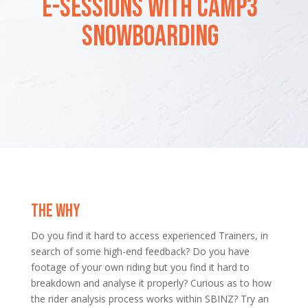
E-SESSIONS WITH CAMP3
SNOWBOARDING
THE WHY
Do you find it hard to access experienced Trainers, in
search of some high-end feedback? Do you have
footage of your own riding but you find it hard to
breakdown and analyse it properly? Curious as to how
the rider analysis process works within SBINZ? Try an